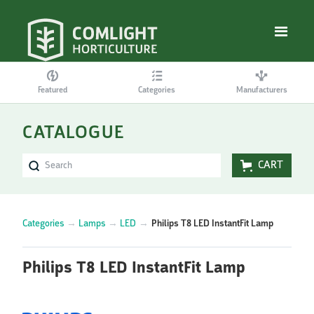
Featured
Categories
Manufacturers
CATALOGUE
CART
Categories
→
Lamps
→
LED
→
Philips T8 LED InstantFit Lamp
Philips T8 LED InstantFit Lamp