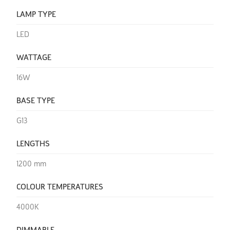
LAMP TYPE
LED
WATTAGE
16W
BASE TYPE
G13
LENGTHS
1200 mm
COLOUR TEMPERATURES
4000K