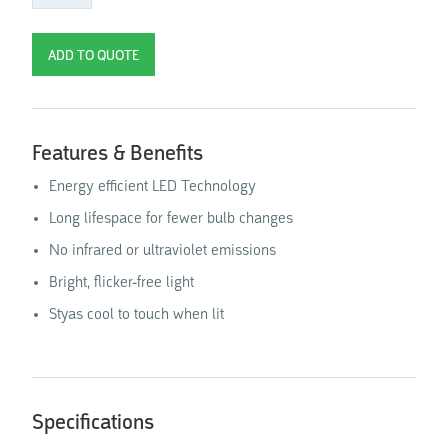
Features & Benefits
Energy efficient LED Technology
Long lifespace for fewer bulb changes
No infrared or ultraviolet emissions
Bright, flicker-free light
Styas cool to touch when lit
Specifications