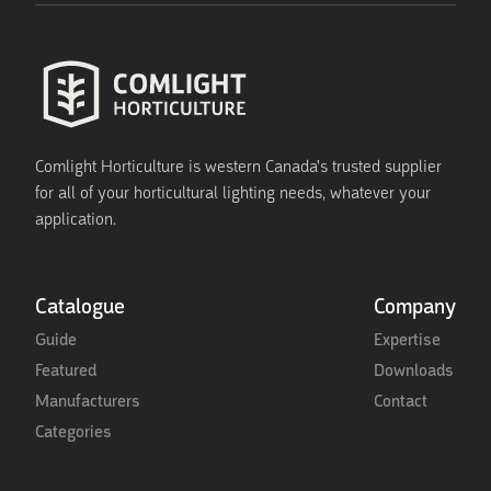
Comlight Horticulture is western Canada's trusted supplier
for all of your horticultural lighting needs, whatever your
application.
Catalogue
Company
Guide
Expertise
Featured
Downloads
Manufacturers
Contact
Categories