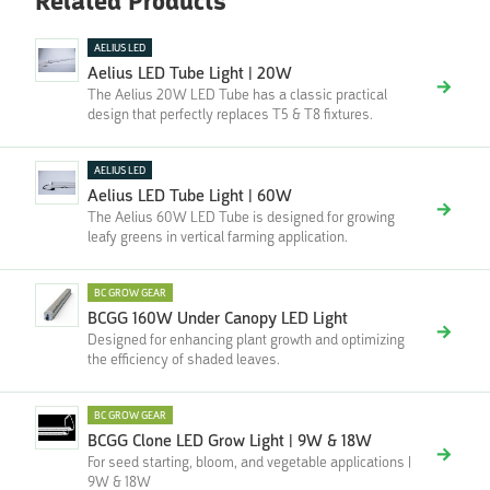
Related Products
AELIUS LED
Aelius LED Tube Light | 20W
The Aelius 20W LED Tube has a classic practical
design that perfectly replaces T5 & T8 fixtures.
AELIUS LED
Aelius LED Tube Light | 60W
The Aelius 60W LED Tube is designed for growing
leafy greens in vertical farming application.
BC GROW GEAR
BCGG 160W Under Canopy LED Light
Designed for enhancing plant growth and optimizing
the efficiency of shaded leaves.
BC GROW GEAR
BCGG Clone LED Grow Light | 9W & 18W
For seed starting, bloom, and vegetable applications |
9W & 18W