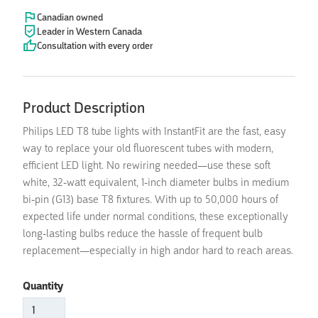
Canadian owned
Leader in Western Canada
Consultation with every order
Product Description
Philips LED T8 tube lights with InstantFit are the fast, easy
way to replace your old fluorescent tubes with modern,
efficient LED light. No rewiring needed—use these soft
white, 32-watt equivalent, 1-inch diameter bulbs in medium
bi-pin (G13) base T8 fixtures. With up to 50,000 hours of
expected life under normal conditions, these exceptionally
long-lasting bulbs reduce the hassle of frequent bulb
replacement—especially in high andor hard to reach areas.
Quantity