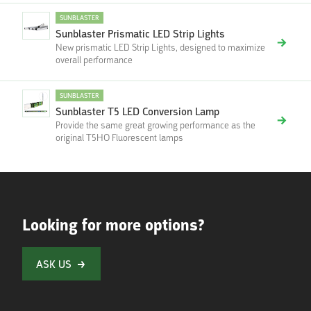
SUNBLASTER
Sunblaster Prismatic LED Strip Lights
New prismatic LED Strip Lights, designed to maximize
overall performance
SUNBLASTER
Sunblaster T5 LED Conversion Lamp
Provide the same great growing performance as the
original T5HO Fluorescent lamps
Looking for more options?
ASK US