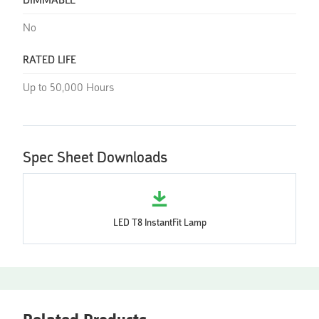
DIMMABLE
No
RATED LIFE
Up to 50,000 Hours
Spec Sheet Downloads
LED T8 InstantFit Lamp