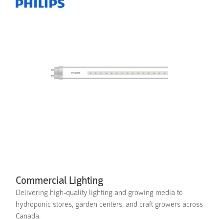
Commercial Lighting
Delivering high-quality lighting and growing media to
hydroponic stores, garden centers, and craft growers across
Canada.