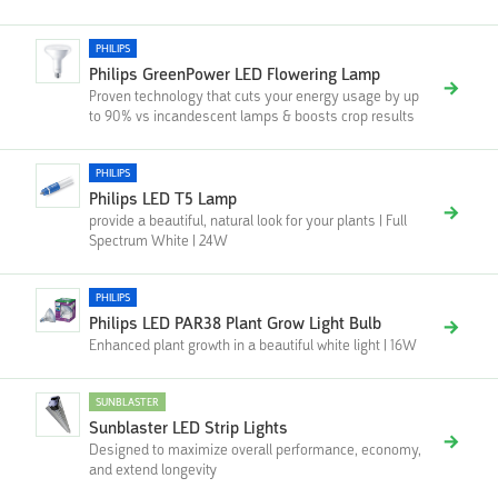
PHILIPS
Philips GreenPower LED Flowering Lamp
Proven technology that cuts your energy usage by up
to 90% vs incandescent lamps & boosts crop results
PHILIPS
Philips LED T5 Lamp
provide a beautiful, natural look for your plants | Full
Spectrum White | 24W
PHILIPS
Philips LED PAR38 Plant Grow Light Bulb
Enhanced plant growth in a beautiful white light | 16W
SUNBLASTER
Sunblaster LED Strip Lights
Designed to maximize overall performance, economy,
and extend longevity