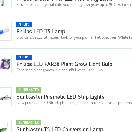
Proven technology that cuts your energy usage by up to 90% vs incan
PHILIPS
Philips LED T5 Lamp
provide a beautiful, natural look for your plants | Full Spectrum White 
PHILIPS
Philips LED PAR38 Plant Grow Light Bulb
Enhanced plant growth in a beautiful white light | 16W
SUNBLASTER
Sunblaster Prismatic LED Strip Lights
New prismatic LED Strip Lights, designed to maximize overall perfor
SUNBLASTER
Sunblaster T5 LED Conversion Lamp