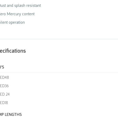
ust and splash resistant
ero Mercury content
ilent operation
ecifications
'S
LED48
LED36
ED 24
ED18
MP LENGTHS