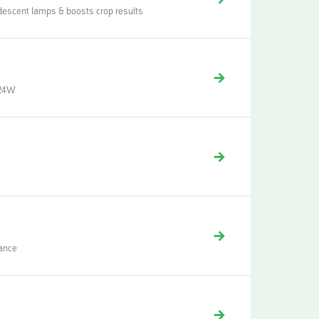
descent lamps & boosts crop results
| 24W
mance