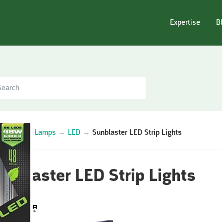
Expertise
B
egories
→
Lamps
→
LED
→
Sunblaster LED Strip Lights
unblaster LED Strip Lights