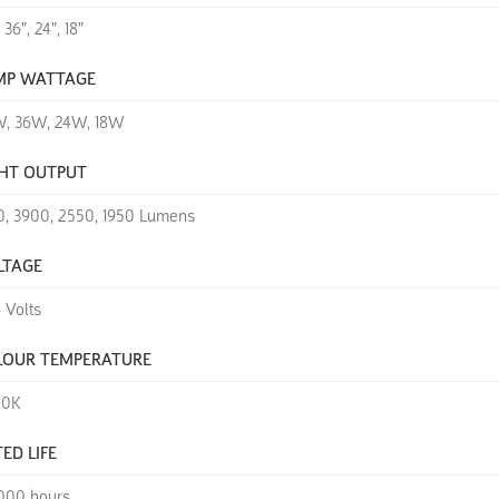
 36", 24", 18"
MP WATTAGE
, 36W, 24W, 18W
GHT OUTPUT
0, 3900, 2550, 1950 Lumens
LTAGE
+ Volts
LOUR TEMPERATURE
00K
ED LIFE
000 hours