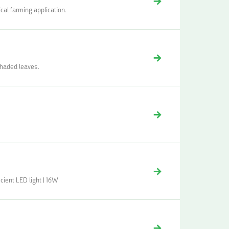
cal farming application.
shaded leaves.
cient LED light | 16W