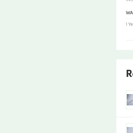
WA
1 Y
R