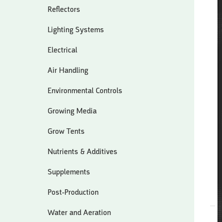
Reflectors
Lighting Systems
Electrical
Air Handling
Environmental Controls
Growing Media
Grow Tents
Nutrients & Additives
Supplements
Post-Production
Water and Aeration