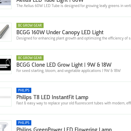
Aelius LED Tube Light | 60W
The Aelius 60W LED Tube is designed for growing leafy greens in verti
BC GROW GEAR
BCGG 160W Under Canopy LED Light
Designed for enhancing plant growth and optimizing the efficiency of 
BC GROW GEAR
BCGG Clone LED Grow Light | 9W & 18W
For seed starting, bloom, and vegetable applications | 9W & 18W
PHILIPS
Philips T8 LED InstantFit Lamp
Fast & easy way to replace your old fluorescent tubes with modern, effi
PHILIPS
Philips GreenPower LED Flowering Lamp