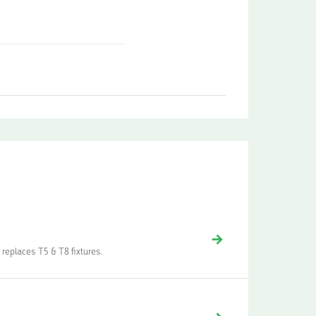
 replaces T5 & T8 fixtures.