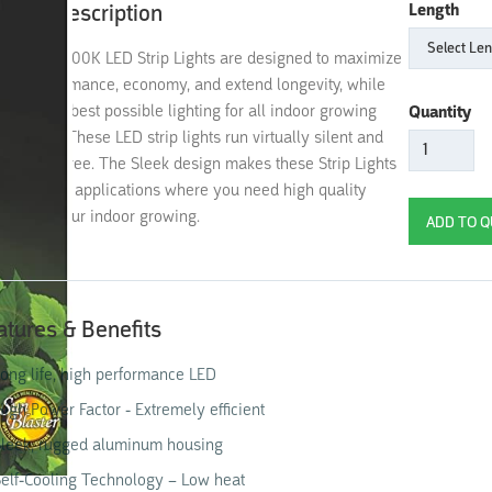
oduct Description
Length
Blaster 6400K LED Strip Lights are designed to maximize
rall performance, economy, and extend longevity, while
viding the best possible lighting for all indoor growing
Quantity
lications. These LED strip lights run virtually silent and
 mercury free. The Sleek design makes these Strip Lights
al for most applications where you need high quality
hting for your indoor growing.
atures & Benefits
ong life, high performance LED
igh Power Factor - Extremely efficient
leek, rugged aluminum housing
elf-Cooling Technology – Low heat