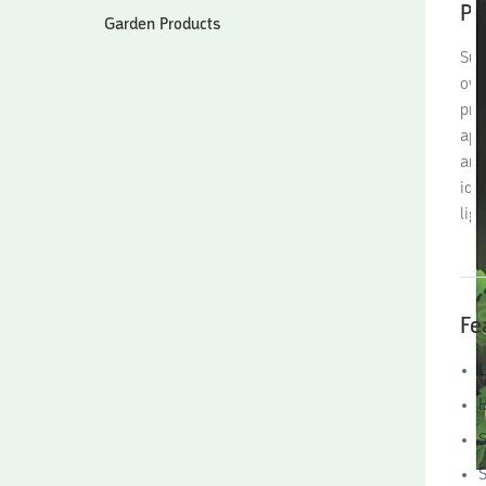
Pr
Garden Products
Sun
ove
pro
app
are
ide
lig
Fe
L
H
S
S