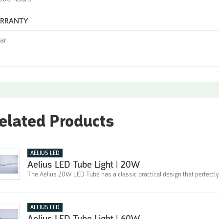
RRANTY
ear
elated Products
AELIUS LED
Aelius LED Tube Light | 20W
The Aelius 20W LED Tube has a classic practical design that perfectly
AELIUS LED