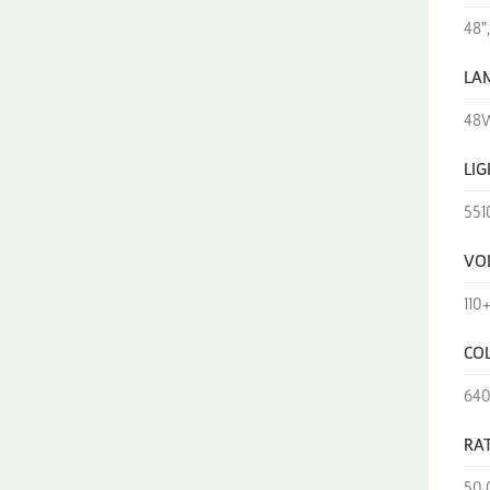
48",
LA
48W
LI
551
VO
110
CO
64
RAT
50,