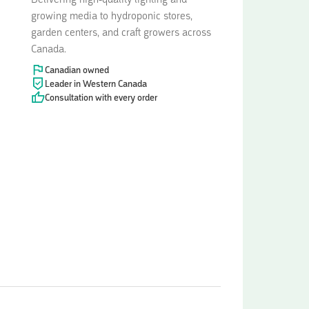
Delivering high-quality lighting and
growing media to hydroponic stores,
garden centers, and craft growers across
Canada.
Canadian owned
Leader in Western Canada
Consultation with every order