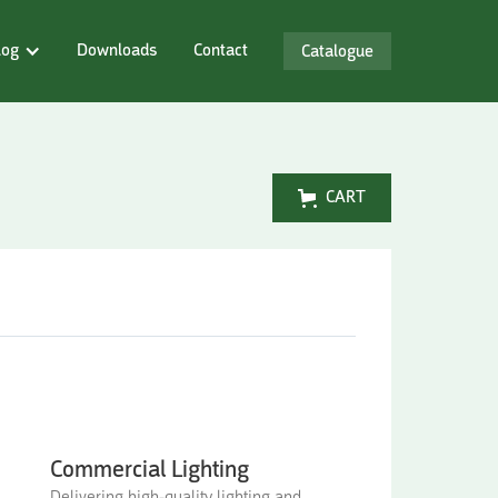
log
Downloads
Contact
Catalogue
CART
Commercial Lighting