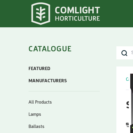
CATALOGUE
FEATURED
Cat
MANUFACTURERS
All Products
S
Lamps
Ballasts