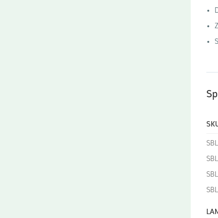
D
Z
S
Sp
SKU
SB
SB
SBL
SBL
LA