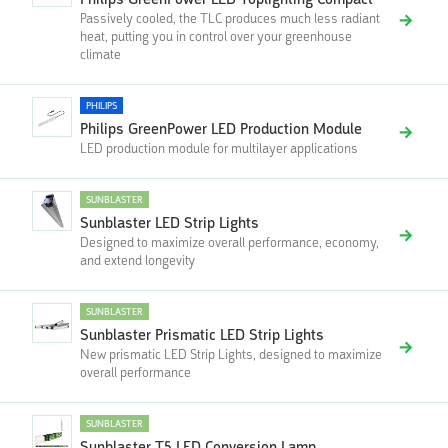
Philips GreenPower LED Toplighting Compact
Passively cooled, the TLC produces much less radiant
heat, putting you in control over your greenhouse
climate
PHILIPS
Philips GreenPower LED Production Module
LED production module for multilayer applications
SUNBLASTER
Sunblaster LED Strip Lights
Designed to maximize overall performance, economy,
and extend longevity
SUNBLASTER
Sunblaster Prismatic LED Strip Lights
New prismatic LED Strip Lights, designed to maximize
overall performance
SUNBLASTER