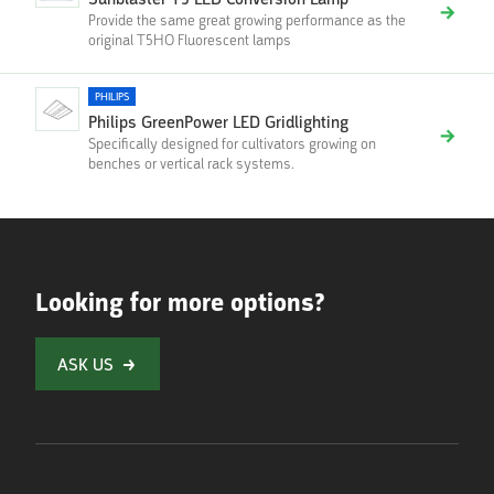
Sunblaster T5 LED Conversion Lamp
Provide the same great growing performance as the
original T5HO Fluorescent lamps
PHILIPS
Philips GreenPower LED Gridlighting
Specifically designed for cultivators growing on
benches or vertical rack systems.
Looking for more options?
ASK US