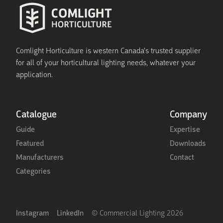
Comlight Horticulture is western Canada's trusted supplier
for all of your horticultural lighting needs, whatever your
application.
Catalogue
Company
Guide
Expertise
Featured
Downloads
Manufacturers
Contact
Categories
Instagram
LinkedIn
© Commercial Lighting
2026