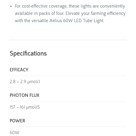
For cost-effective coverage, these lights are conveniently
available in packs of four. Elevate your farming efficiency
with the versatile Aelius 60W LED Tube Light.
Specifications
EFFICACY
2.8 – 2.9 µmol/J
PHOTON FLUX
157 – 161 µmol/S
POWER
60W