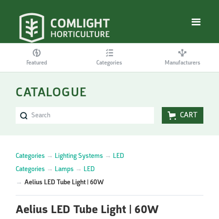
Featured
Categories
Manufacturers
CATALOGUE
CART
Categories
→
Lighting Systems
→
LED
Categories
→
Lamps
→
LED
→
Aelius LED Tube Light | 60W
Aelius LED Tube Light | 60W