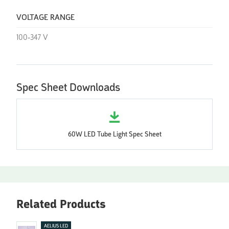
VOLTAGE RANGE
100-347 V
Spec Sheet Downloads
60W LED Tube Light Spec Sheet
Related Products
AELIUS LED