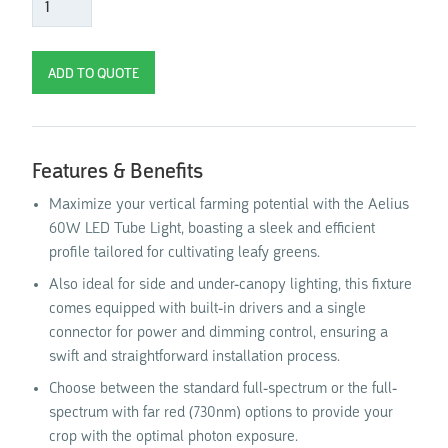
Features & Benefits
Maximize your vertical farming potential with the Aelius
60W LED Tube Light, boasting a sleek and efficient
profile tailored for cultivating leafy greens.
Also ideal for side and under-canopy lighting, this fixture
comes equipped with built-in drivers and a single
connector for power and dimming control, ensuring a
swift and straightforward installation process.
Choose between the standard full-spectrum or the full-
spectrum with far red (730nm) options to provide your
crop with the optimal photon exposure.