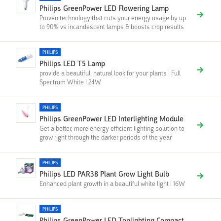
Philips GreenPower LED Flowering Lamp
Proven technology that cuts your energy usage by up
to 90% vs incandescent lamps & boosts crop results
PHILIPS
Philips LED T5 Lamp
provide a beautiful, natural look for your plants | Full
Spectrum White | 24W
PHILIPS
Philips GreenPower LED Interlighting Module
Get a better, more energy efficient lighting solution to
grow right through the darker periods of the year
PHILIPS
Philips LED PAR38 Plant Grow Light Bulb
Enhanced plant growth in a beautiful white light | 16W
PHILIPS