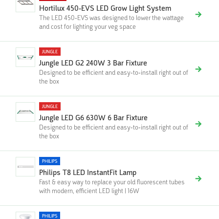
Hortilux 450-EVS LED Grow Light System
The LED 450-EVS was designed to lower the wattage
and cost for lighting your veg space
JUNGLE
Jungle LED G2 240W 3 Bar Fixture
Designed to be efficient and easy-to-install right out of
the box
JUNGLE
Jungle LED G6 630W 6 Bar Fixture
Designed to be efficient and easy-to-install right out of
the box
PHILIPS
Philips T8 LED InstantFit Lamp
Fast & easy way to replace your old fluorescent tubes
with modern, efficient LED light | 16W
PHILIPS