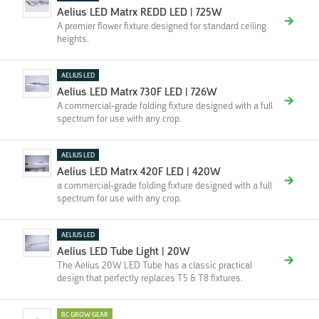
Aelius LED Matrx REDD LED | 725W
A premier flower fixture designed for standard ceiling
heights.
AELIUS LED
Aelius LED Matrx 730F LED | 726W
A commercial-grade folding fixture designed with a full
spectrum for use with any crop.
AELIUS LED
Aelius LED Matrx 420F LED | 420W
a commercial-grade folding fixture designed with a full
spectrum for use with any crop.
AELIUS LED
Aelius LED Tube Light | 20W
The Aelius 20W LED Tube has a classic practical
design that perfectly replaces T5 & T8 fixtures.
BC GROW GEAR