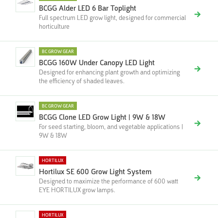
BCGG Alder LED 6 Bar Toplight
Full spectrum LED grow light, designed for commercial
horticulture
BC GROW GEAR
BCGG 160W Under Canopy LED Light
Designed for enhancing plant growth and optimizing
the efficiency of shaded leaves.
BC GROW GEAR
BCGG Clone LED Grow Light | 9W & 18W
For seed starting, bloom, and vegetable applications |
9W & 18W
HORTILUX
Hortilux SE 600 Grow Light System
Designed to maximize the performance of 600 watt
EYE HORTILUX grow lamps.
HORTILUX