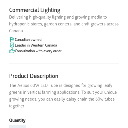
Commercial Lighting
Delivering high-quality lighting and growing media to
hydroponic stores, garden centers, and craft growers across
Canada.
Canadian owned
Leader in Western Canada
Consultation with every order
Product Description
The Aelius 60W LED Tube is designed for growing leafy
greens in vertical farming applications. To suit your unique
growing needs, you can easily daisy chain the 60w tubes
together
Quantity