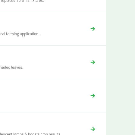
 replaces T5 & T8 fixtures.
cal farming application.
shaded leaves.
descent lamps & boosts crop results