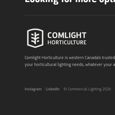
Comlight Horticulture is western Canada's trusted 
your horticultural lighting needs, whatever your a
Instagram
LinkedIn
© Commercial Lighting
2026