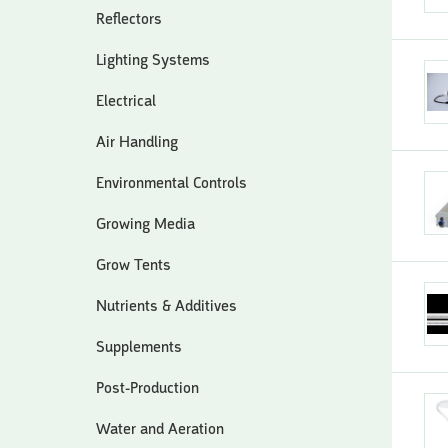
Reflectors
Lighting Systems
Electrical
Air Handling
Environmental Controls
Growing Media
Grow Tents
Nutrients & Additives
Supplements
Post-Production
Water and Aeration