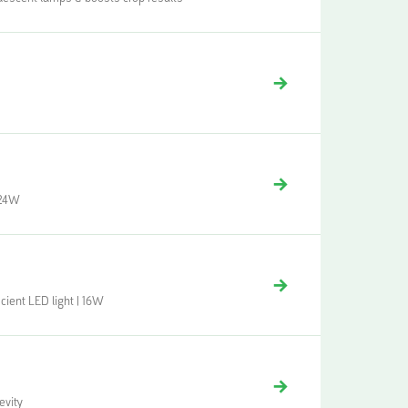
| 24W
cient LED light | 16W
evity