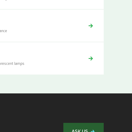
mance
uorescent lamps
ASK US