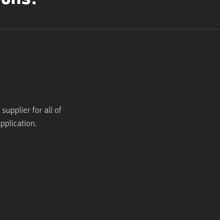
supplier for all of
pplication.