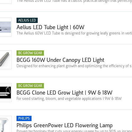
The Aelius 20W LED Tube has a classic practical design that perfectly
AELIUS LED
Aelius LED Tube Light | 60W
The Aelius 60W LED Tube is designed for growing leafy greens in verti
BC GROW GEAR
BCGG 160W Under Canopy LED Light
Designed for enhancing plant growth and optimizing the efficiency of 
BC GROW GEAR
BCGG Clone LED Grow Light | 9W & 18W
For seed starting, bloom, and vegetable applications | 9W & 18W
PHILIPS
Philips GreenPower LED Flowering Lamp
Proven technology that cuts your energy usage by up to 90% vs incan