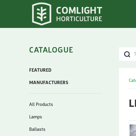
CATALOGUE
FEATURED
Cat
MANUFACTURERS
L
All Products
Lamps
Ballasts