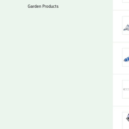
Garden Products