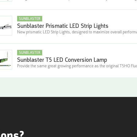
SUNBLASTER
Sunblaster Prismatic LED Strip Lights
New prismatic LED Strip Lights, designed to maximize overall perfor
SUNBLASTER
Sunblaster T5 LED Conversion Lamp
Provide the same great growing performance as the original T5HO Fl
ions?