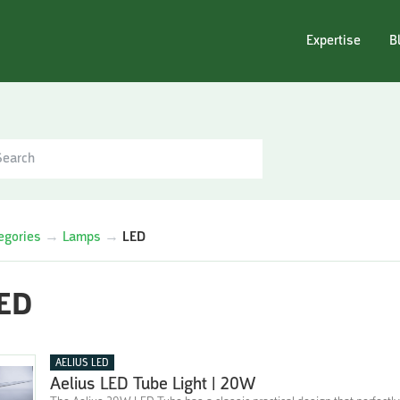
Expertise
B
egories
→
Lamps
→
LED
ED
AELIUS LED
Aelius LED Tube Light | 20W