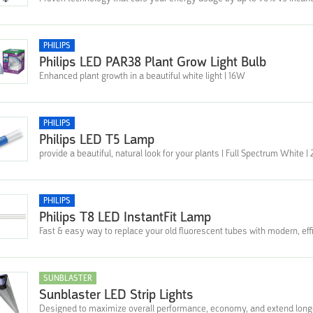
PHILIPS
Philips LED PAR38 Plant Grow Light Bulb
Enhanced plant growth in a beautiful white light | 16W
PHILIPS
Philips LED T5 Lamp
provide a beautiful, natural look for your plants | Full Spectrum White 
PHILIPS
Philips T8 LED InstantFit Lamp
Fast & easy way to replace your old fluorescent tubes with modern, effi
SUNBLASTER
Sunblaster LED Strip Lights
Designed to maximize overall performance, economy, and extend long