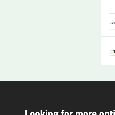
Looking for more opt