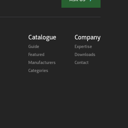
Catalogue
Company
Guide
Expertise
Featured
Downloads
Manufacturers
Contact
Categories