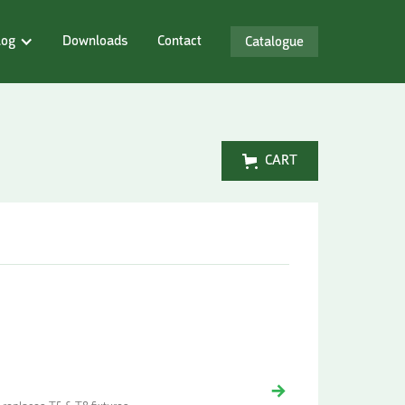
log
Downloads
Contact
Catalogue
CART