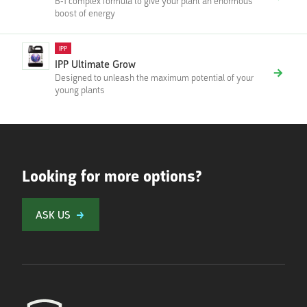
B-1 complex formula to give your plant an enormous
boost of energy
IPP
IPP Ultimate Grow
Designed to unleash the maximum potential of your
young plants
Looking for more options?
ASK US