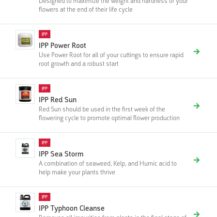
Designed to maximize the weight and hardness of your
flowers at the end of their life cycle
IPP
IPP Power Root
Use Power Root for all of your cuttings to ensure rapid
root growth and a robust start‍‍
IPP
IPP Red Sun
Red Sun should be used in the first week of the
flowering cycle to promote optimal flower production
IPP
IPP Sea Storm
A combination of seaweed, Kelp, and Humic acid to
help make your plants thrive
IPP
IPP Typhoon Cleanse