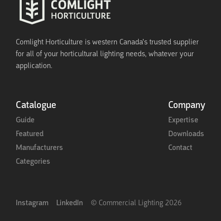
Comlight Horticulture is western Canada's trusted supplier
for all of your horticultural lighting needs, whatever your
application.
Catalogue
Company
Guide
Expertise
Featured
Downloads
Manufacturers
Contact
Categories
Instagram
LinkedIn
© Commercial Lighting
2026