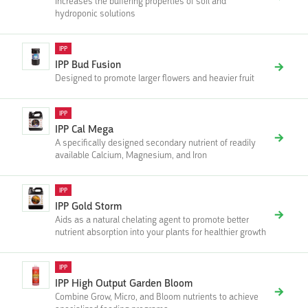
Increases the buffering properties of soil and
hydroponic solutions
IPP
IPP Bud Fusion
Designed to promote larger flowers and heavier fruit
IPP
IPP Cal Mega
A specifically designed secondary nutrient of readily
available Calcium, Magnesium, and Iron
IPP
IPP Gold Storm
Aids as a natural chelating agent to promote better
nutrient absorption into your plants for healthier growth
IPP
IPP High Output Garden Bloom
Combine Grow, Micro, and Bloom nutrients to achieve