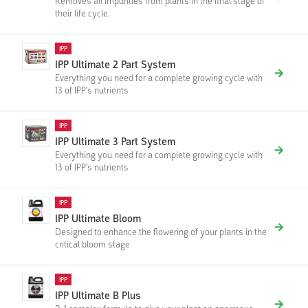
Removes all impurities from plants in the final stage of
their life cycle.
IPP
IPP Ultimate 2 Part System
Everything you need for a complete growing cycle with
13 of IPP's nutrients
IPP
IPP Ultimate 3 Part System
Everything you need for a complete growing cycle with
13 of IPP's nutrients
IPP
IPP Ultimate Bloom
Designed to enhance the flowering of your plants in the
critical bloom stage
IPP
IPP Ultimate B Plus