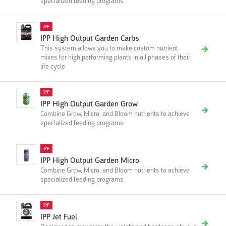
specialized feeding programs
IPP
IPP High Output Garden Carbs
This system allows you to make custom nutrient
mixes for high performing plants in all phases of their
life cycle
IPP
IPP High Output Garden Grow
Combine Grow, Micro, and Bloom nutrients to achieve
specialized feeding programs
IPP
IPP High Output Garden Micro
Combine Grow, Micro, and Bloom nutrients to achieve
specialized feeding programs
IPP
IPP Jet Fuel