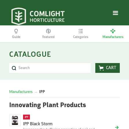
Guide
Featured
Categories
Manufacturers
CATALOGUE
CART
Manufacturers
→
IPP
Innovating Plant Products
IPP
IPP Black Storm