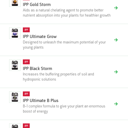
IPP Gold Storm
Aids as a natural chelating agent to promote better
nutrient absorption into your plants for healthier growth
IPP
IPP Ultimate Grow
Designed to unleash the maximum potential of your
young plants
IPP
IPP Black Storm
Increases the buffering properties of soil and
hydroponic solutions
IPP
IPP Ultimate B Plus
B-1 complex formula to give your plant an enormous
boost of energy
IPP