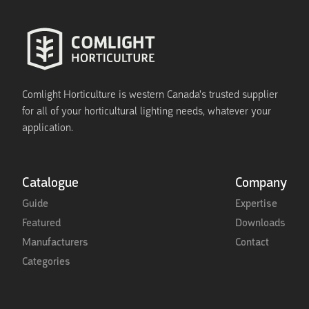
Comlight Horticulture is western Canada's trusted supplier
for all of your horticultural lighting needs, whatever your
application.
Catalogue
Company
Guide
Expertise
Featured
Downloads
Manufacturers
Contact
Categories