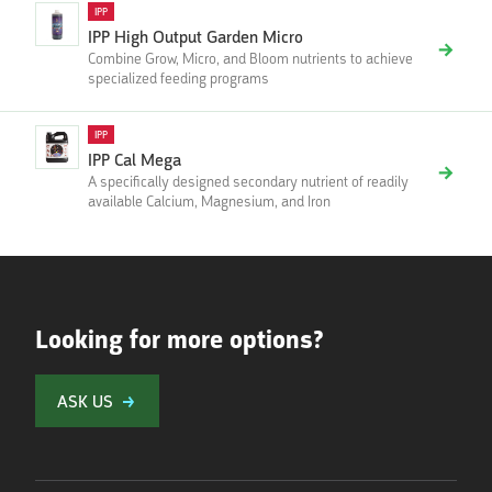
IPP
IPP High Output Garden Micro
Combine Grow, Micro, and Bloom nutrients to achieve
specialized feeding programs
IPP
IPP Cal Mega
A specifically designed secondary nutrient of readily
available Calcium, Magnesium, and Iron
Looking for more options?
ASK US