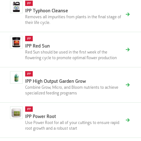
IPP
IPP Typhoon Cleanse
Removes all impurities from plants in the final stage of
their life cycle.
IPP
IPP Red Sun
Red Sun should be used in the first week of the
flowering cycle to promote optimal flower production
IPP
IPP High Output Garden Grow
Combine Grow, Micro, and Bloom nutrients to achieve
specialized feeding programs
IPP
IPP Power Root
Use Power Root for all of your cuttings to ensure rapid
root growth and a robust start‍‍