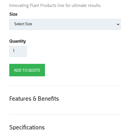
Innovating Plant Products line for ultimate results.
Size
Quantity
Features & Benefits
Specifications