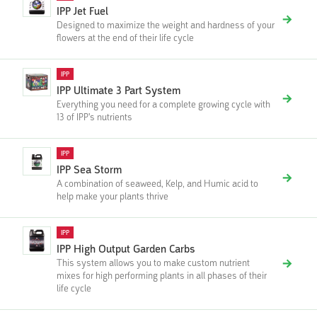
IPP Jet Fuel
Designed to maximize the weight and hardness of your
flowers at the end of their life cycle
IPP
IPP Ultimate 3 Part System
Everything you need for a complete growing cycle with
13 of IPP's nutrients
IPP
IPP Sea Storm
A combination of seaweed, Kelp, and Humic acid to
help make your plants thrive
IPP
IPP High Output Garden Carbs
This system allows you to make custom nutrient
mixes for high performing plants in all phases of their
life cycle