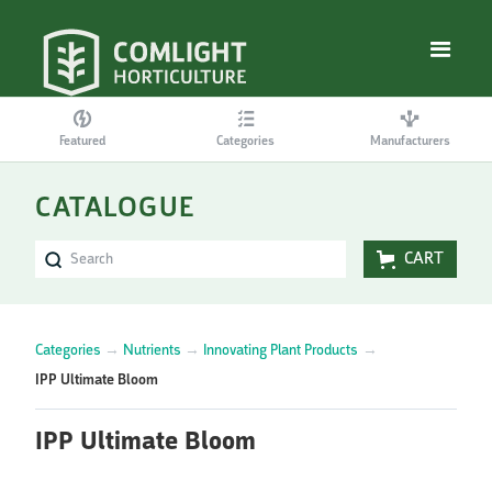
Featured
Categories
Manufacturers
CATALOGUE
CART
Categories
→
Nutrients
→
Innovating Plant Products
→
IPP Ultimate Bloom
IPP Ultimate Bloom