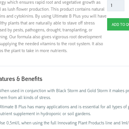
rgy which ensures rapid root and vegetative growth as
l as lush flower production. This product contains natural
ins and cytokinins. By using Ultimate B Plus you will have
lthy plants that are naturally able to stave off stress
sed by pests, pathogens, drought, transplanting, or
ning. Our formula also gives vigorous root development
supplying the needed vitamins to the root system. It also
ps the plant to take in more nutrients.
atures & Benefits
hen used in conjunction with Black Storm and Gold Storm it makes pro
hem from all kinds of stress.
ltimate B Plus has many applications and is essential for all types of g
utrient supplement in hydroponic or soil gardens.
se 0,5ml/L when using the full Innovating Plant Products line and 1ml/