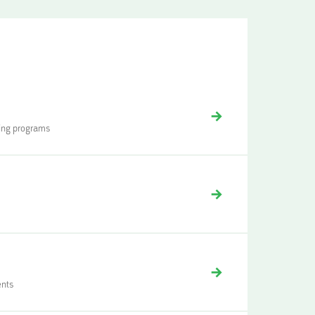
ding programs
ents