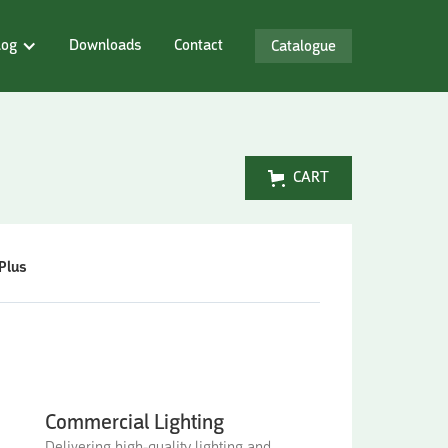
log
Downloads
Contact
Catalogue
CART
Plus
Commercial Lighting