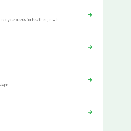
into your plants for healthier growth
 stage