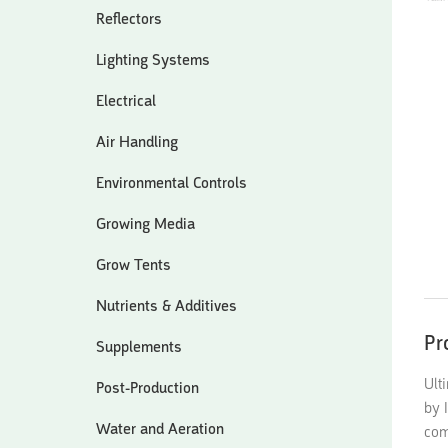
Reflectors
Lighting Systems
Electrical
Air Handling
Environmental Controls
Growing Media
Grow Tents
Nutrients & Additives
Pr
Supplements
Ult
Post-Production
by 
Water and Aeration
com