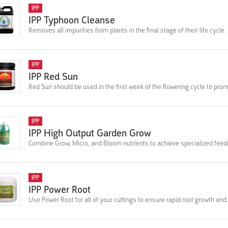
IPP
IPP Typhoon Cleanse
Removes all impurities from plants in the final stage of their life cycle.
IPP
IPP Red Sun
Red Sun should be used in the first week of the flowering cycle to pro
IPP
IPP High Output Garden Grow
Combine Grow, Micro, and Bloom nutrients to achieve specialized fee
IPP
IPP Power Root
Use Power Root for all of your cuttings to ensure rapid root growth and a