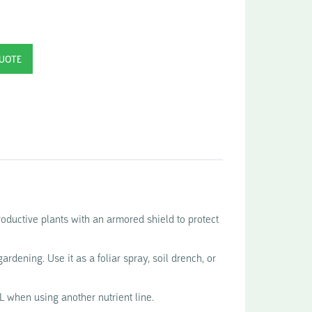
ductive plants with an armored shield to protect
ardening. Use it as a foliar spray, soil drench, or
L when using another nutrient line.