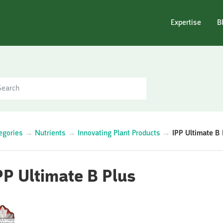
Expertise
B
egories
→
Nutrients
→
Innovating Plant Products
→
IPP Ultimate B 
PP Ultimate B Plus