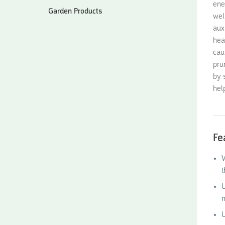
ene
Garden Products
wel
aux
hea
cau
pru
by 
hel
Fe
W
t
U
n
U