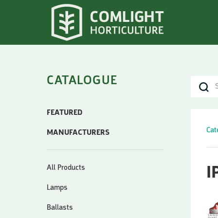
CATALOGUE
FEATURED
Cat
MANUFACTURERS
All Products
I
Lamps
Ballasts