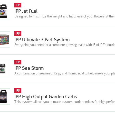
IPP
IPP Jet Fuel
Designed to maximize the weight and hardness of your flowers at the en
IPP
IPP Ultimate 3 Part System
Everything you need for a complete growing cycle with 13 of IPP's nutri
IPP
IPP Sea Storm
A combination of seaweed, Kelp, and Humic acid to help make your pla
IPP
IPP High Output Garden Carbs
This system allows you to make custom nutrient mixes for high performi