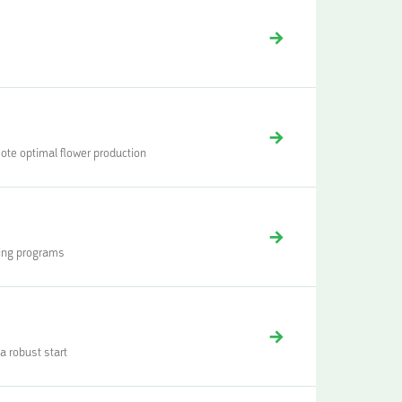
mote optimal flower production
ding programs
 robust start‍‍