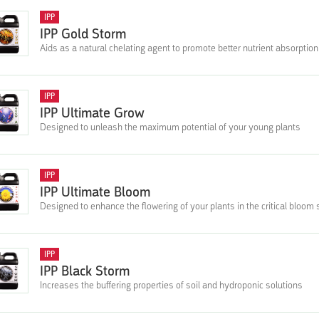
IPP
IPP Gold Storm
Aids as a natural chelating agent to promote better nutrient absorption 
IPP
IPP Ultimate Grow
Designed to unleash the maximum potential of your young plants
IPP
IPP Ultimate Bloom
Designed to enhance the flowering of your plants in the critical bloom
IPP
IPP Black Storm
Increases the buffering properties of soil and hydroponic solutions