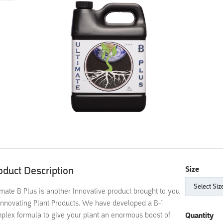
oduct Description
Size
imate B Plus is another Innovative product brought to you
Innovating Plant Products. We have developed a B-1
plex formula to give your plant an enormous boost of
Quantity