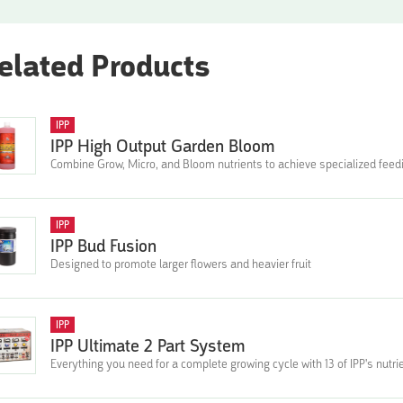
elated Products
IPP
IPP High Output Garden Bloom
Combine Grow, Micro, and Bloom nutrients to achieve specialized fee
IPP
IPP Bud Fusion
Designed to promote larger flowers and heavier fruit
IPP
IPP Ultimate 2 Part System
Everything you need for a complete growing cycle with 13 of IPP's nutri