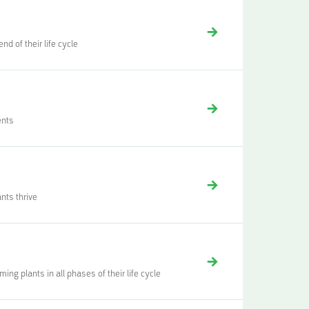
d of their life cycle
ents
nts thrive
ng plants in all phases of their life cycle