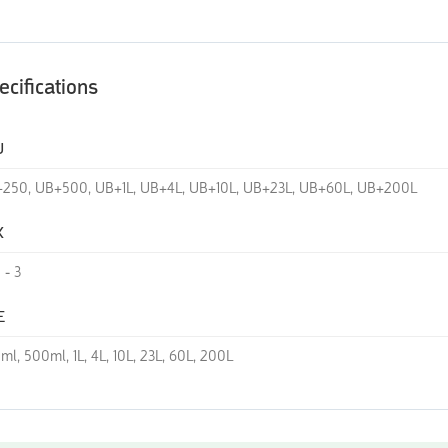
ecifications
U
250, UB+500, UB+1L, UB+4L, UB+10L, UB+23L, UB+60L, UB+200L
K
2 - 3
E
ml, 500ml, 1L, 4L, 10L, 23L, 60L, 200L