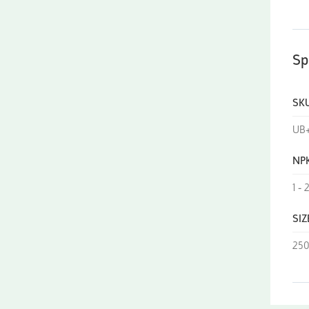
Sp
SK
UB+
NP
1 - 
SIZ
250