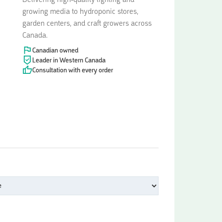
Delivering high-quality lighting and
growing media to hydroponic stores,
garden centers, and craft growers across
Canada.
Canadian owned
Leader in Western Canada
Consultation with every order