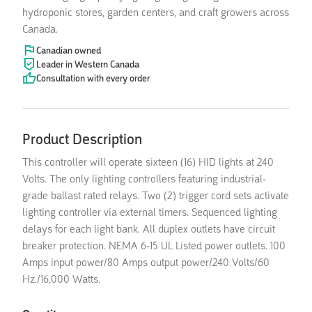
hydroponic stores, garden centers, and craft growers across
Canada.
Canadian owned
Leader in Western Canada
Consultation with every order
Product Description
This controller will operate sixteen (16) HID lights at 240
Volts. The only lighting controllers featuring industrial-
grade ballast rated relays. Two (2) trigger cord sets activate
lighting controller via external timers. Sequenced lighting
delays for each light bank. All duplex outlets have circuit
breaker protection. NEMA 6-15 UL Listed power outlets. 100
Amps input power/80 Amps output power/240 Volts/60
Hz./16,000 Watts.