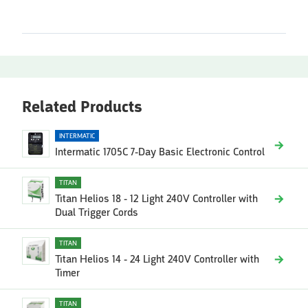
Related Products
INTERMATIC
Intermatic 1705C 7-Day Basic Electronic Control
TITAN
Titan Helios 18 - 12 Light 240V Controller with
Dual Trigger Cords
TITAN
Titan Helios 14 - 24 Light 240V Controller with
Timer
TITAN