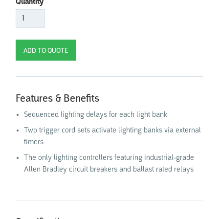
Quantity
Features & Benefits
Sequenced lighting delays for each light bank
Two trigger cord sets activate lighting banks via external
timers
The only lighting controllers featuring industrial-grade
Allen Bradley circuit breakers and ballast rated relays