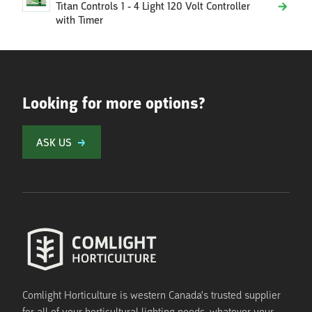
Titan Controls 1 - 4 Light 120 Volt Controller
with Timer
Looking for more options?
ASK US
Comlight Horticulture is western Canada's trusted supplier