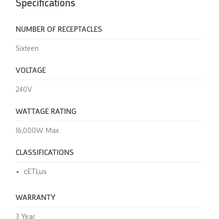
Specifications
NUMBER OF RECEPTACLES
Sixteen
VOLTAGE
240V
WATTAGE RATING
16,000W Max
CLASSIFICATIONS
cETLus
WARRANTY
3 Year