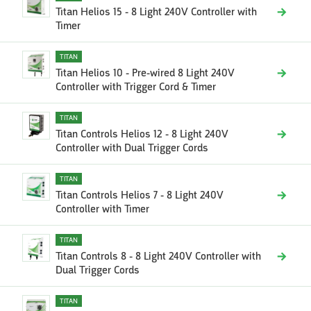
Titan Helios 15 - 8 Light 240V Controller with
Timer
TITAN
Titan Helios 10 - Pre-wired 8 Light 240V
Controller with Trigger Cord & Timer
TITAN
Titan Controls Helios 12 - 8 Light 240V
Controller with Dual Trigger Cords
TITAN
Titan Controls Helios 7 - 8 Light 240V
Controller with Timer
TITAN
Titan Controls 8 - 8 Light 240V Controller with
Dual Trigger Cords
TITAN