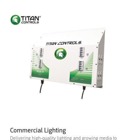
Commercial Lighting
Delivering high-quality lighting and growing media to