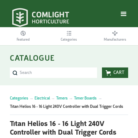
Featured
Categories
Manufacturers
CATALOGUE
CART
Categories
→
Electrical
→
Timers
→
Timer Boards
→
Titan Helios 16 - 16 Light 240V Controller with Dual Trigger Cords
Titan Helios 16 - 16 Light 240V
Controller with Dual Trigger Cords