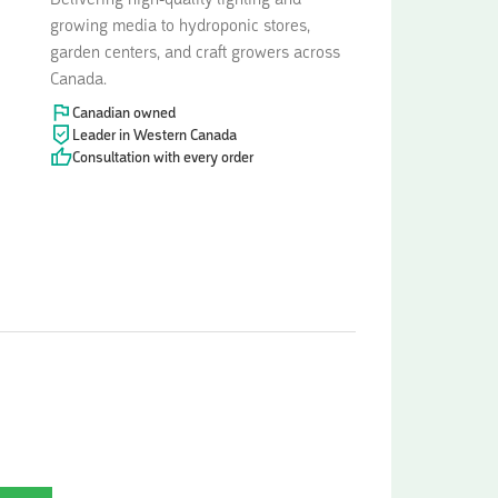
Delivering high-quality lighting and
growing media to hydroponic stores,
garden centers, and craft growers across
Canada.
Canadian owned
Leader in Western Canada
Consultation with every order