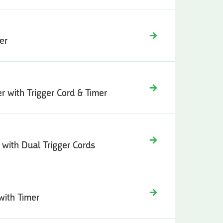
er
er with Trigger Cord & Timer
r with Dual Trigger Cords
 with Timer