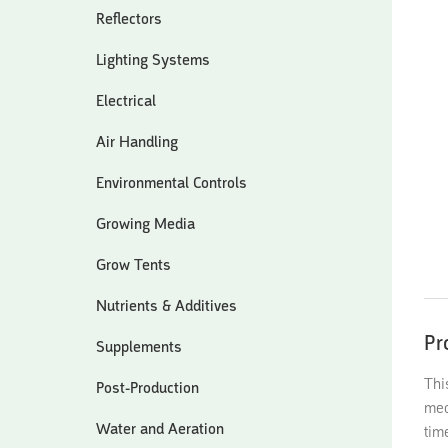
Reflectors
Lighting Systems
Electrical
Air Handling
Environmental Controls
Growing Media
Grow Tents
Nutrients & Additives
Pr
Supplements
Thi
Post-Production
mec
Water and Aeration
tim