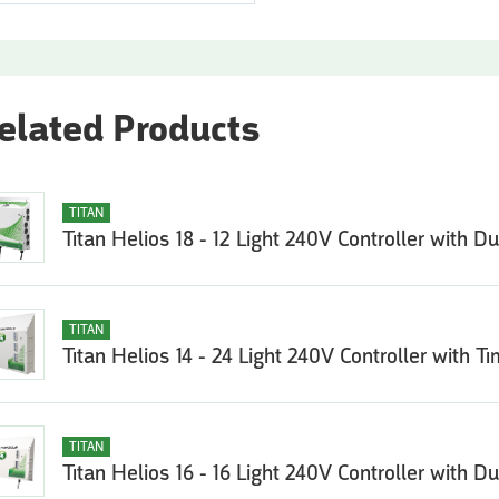
elated Products
TITAN
Titan Helios 18 - 12 Light 240V Controller with D
TITAN
Titan Helios 14 - 24 Light 240V Controller with Ti
TITAN
Titan Helios 16 - 16 Light 240V Controller with D