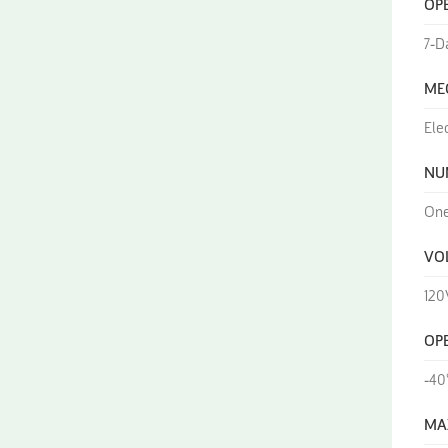
OP
7-D
ME
Ele
NU
On
VO
120
OP
-40
MA