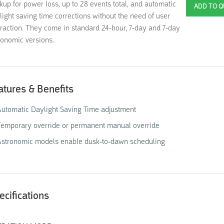
kup for power loss, up to 28 events total, and automatic
light saving time corrections without the need of user
eraction. They come in standard 24-hour, 7-day and 7-day
ronomic versions.
atures & Benefits
utomatic Daylight Saving Time adjustment
emporary override or permanent manual override
Astronomic models enable dusk-to-dawn scheduling
ecifications