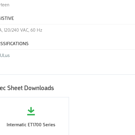
rteen
ISTIVE
A, 120/240 VAC, 60 Hz
SSIFICATIONS
cULus
ec Sheet Downloads
Intermatic ET1700 Series