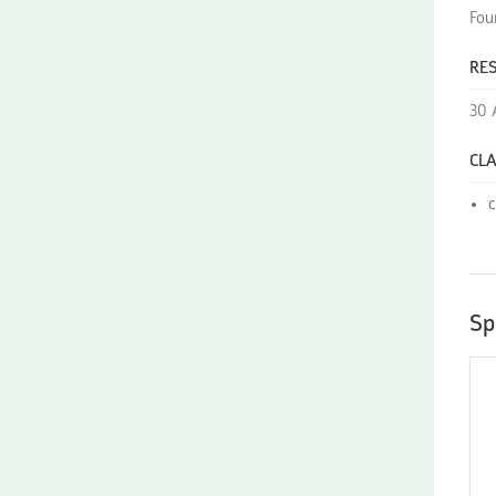
Fou
RES
30 
CLA
Sp