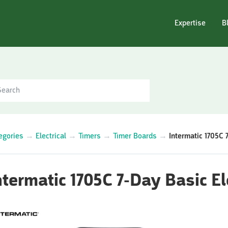
Expertise
B
egories
→
Electrical
→
Timers
→
Timer Boards
→
Intermatic 1705C 
ntermatic 1705C 7-Day Basic El