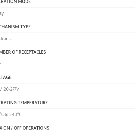
ERATION MODE
ay
CHANISM TYPE
ctronic
MBER OF RECEPTACLES
e
LTAGE
V, 20-277V
ERATING TEMPERATURE
°C to +40°C
X ON / OFF OPERATIONS