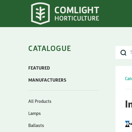
CATALOGUE
FEATURED
Cat
MANUFACTURERS
All Products
I
Lamps
Ballasts