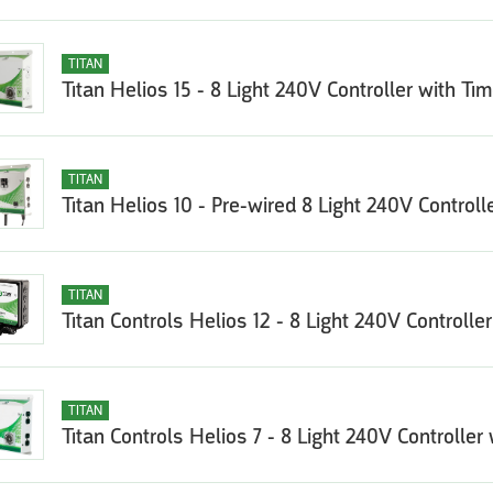
TITAN
Titan Helios 15 - 8 Light 240V Controller with Tim
TITAN
Titan Helios 10 - Pre-wired 8 Light 240V Controll
TITAN
Titan Controls Helios 12 - 8 Light 240V Controlle
TITAN
Titan Controls Helios 7 - 8 Light 240V Controller