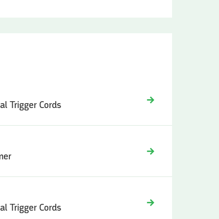
ual Trigger Cords
mer
ual Trigger Cords