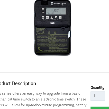
oduct Description
Quantity
s series offers an easy way to upgrade from a basic
hanical time switch to an electronic time switch. These
ers will allow for up-to-the-minute programming, battery