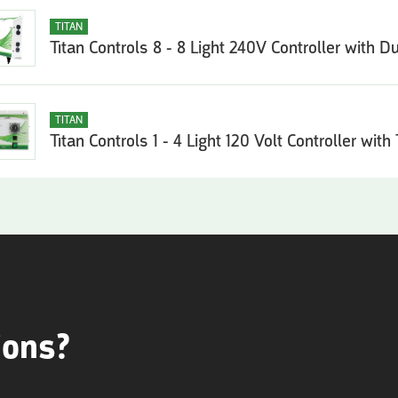
TITAN
Titan Controls 8 - 8 Light 240V Controller with D
TITAN
Titan Controls 1 - 4 Light 120 Volt Controller with
ions?