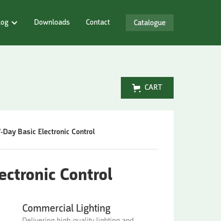
log
Downloads
Contact
Catalogue
CART
7-Day Basic Electronic Control
ectronic Control
Commercial Lighting