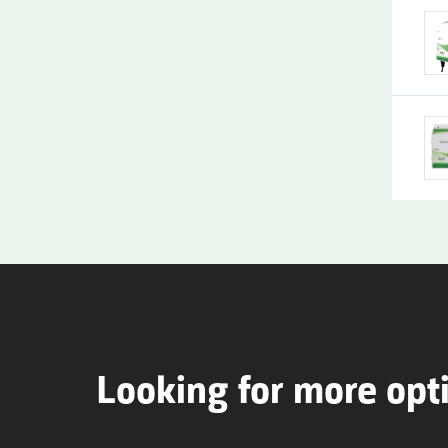
Looking for more opt