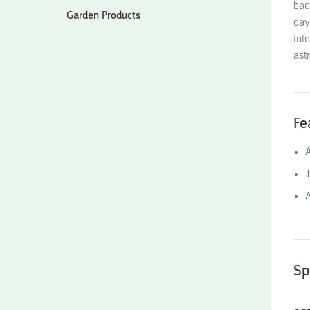
bac
Garden Products
day
int
ast
Fe
A
T
Sp