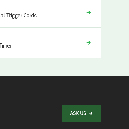
ual Trigger Cords
 Timer
ASK US