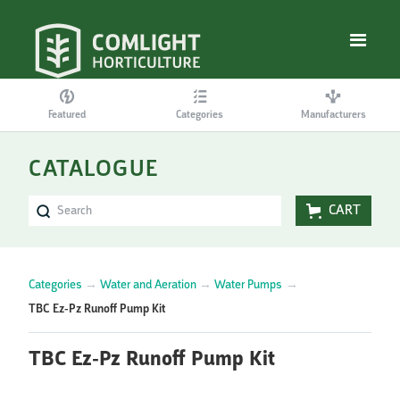
Featured
Categories
Manufacturers
CATALOGUE
CART
Categories
→
Water and Aeration
→
Water Pumps
→
TBC Ez-Pz Runoff Pump Kit
TBC Ez-Pz Runoff Pump Kit