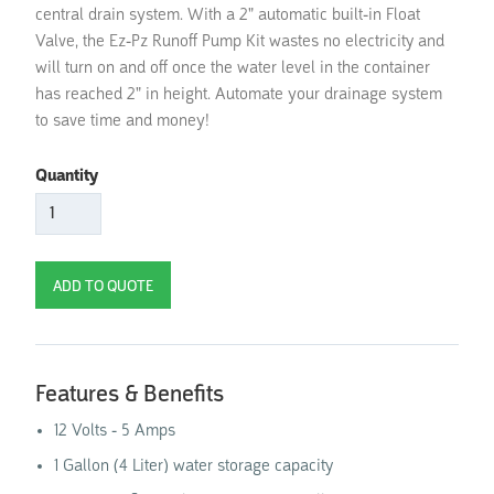
central drain system. With a 2" automatic built-in Float
Valve, the Ez-Pz Runoff Pump Kit wastes no electricity and
will turn on and off once the water level in the container
has reached 2" in height. Automate your drainage system
to save time and money!
Quantity
Features & Benefits
12 Volts - 5 Amps
1 Gallon (4 Liter) water storage capacity