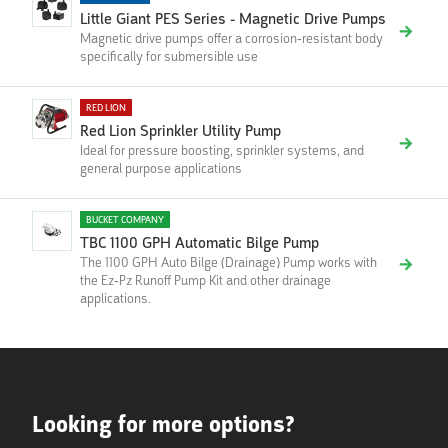
Little Giant PES Series - Magnetic Drive Pumps
Magnetic drive pumps offer a corrosion-resistant body
specifically for submersible use
RED LION
Red Lion Sprinkler Utility Pump
Ideal for pressure boosting, sprinkler systems, and
general purpose applications
BUCKET COMPANY
TBC 1100 GPH Automatic Bilge Pump
The 1100 GPH Auto Bilge (Drainage) Pump works with
the Ez-Pz Runoff Pump Kit and other drainage
applications.
Looking for more options?