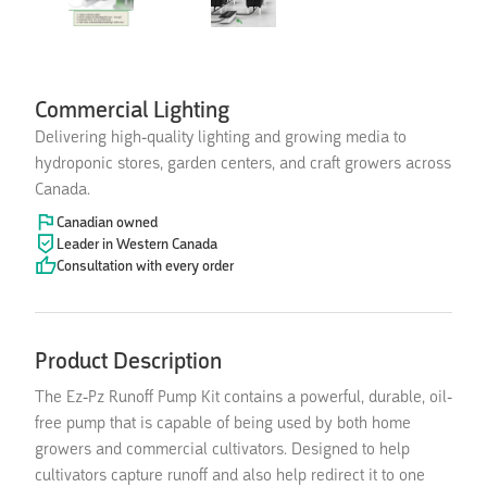
Commercial Lighting
Delivering high-quality lighting and growing media to
hydroponic stores, garden centers, and craft growers across
Canada.
Canadian owned
Leader in Western Canada
Consultation with every order
Product Description
The Ez-Pz Runoff Pump Kit contains a powerful, durable, oil-
free pump that is capable of being used by both home
growers and commercial cultivators. Designed to help
cultivators capture runoff and also help redirect it to one