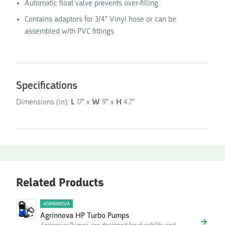
Automatic float valve prevents over-filling
Contains adaptors for 3/4" Vinyl hose or can be
assembled with PVC fittings
Specifications
Dimensions (in):
L
17" x
W
9" x
H
4.7"
Related Products
AGRINNOVA
Agrinnova HP Turbo Pumps