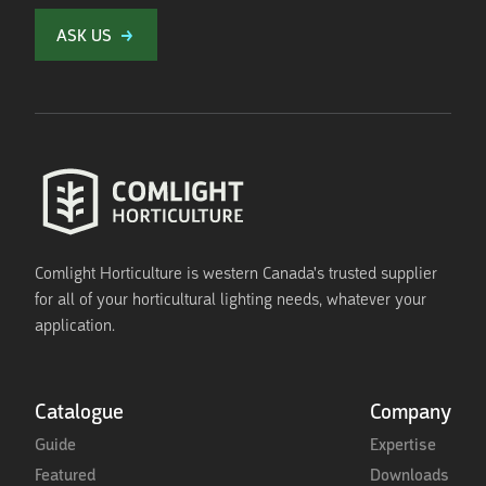
ASK US
Comlight Horticulture is western Canada's trusted supplier
for all of your horticultural lighting needs, whatever your
application.
Catalogue
Company
Guide
Expertise
Featured
Downloads