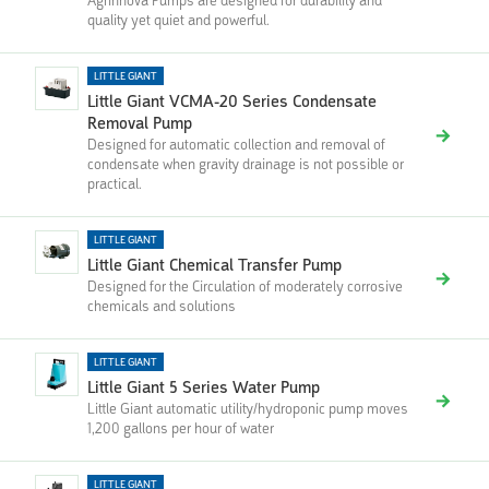
Agrinnova Pumps are designed for durability and
quality yet quiet and powerful.
LITTLE GIANT
Little Giant VCMA-20 Series Condensate
Removal Pump
Designed for automatic collection and removal of
condensate when gravity drainage is not possible or
practical.
LITTLE GIANT
Little Giant Chemical Transfer Pump
Designed for the Circulation of moderately corrosive
chemicals and solutions
LITTLE GIANT
Little Giant 5 Series Water Pump
Little Giant automatic utility/hydroponic pump moves
1,200 gallons per hour of water
LITTLE GIANT