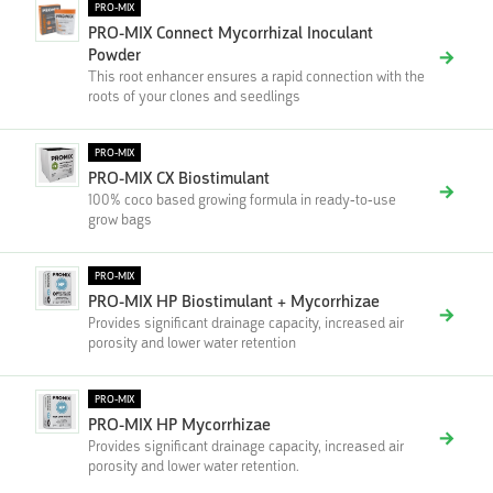
PRO-MIX
PRO-MIX Connect Mycorrhizal Inoculant
Powder
This root enhancer ensures a rapid connection with the
roots of your clones and seedlings
PRO-MIX
PRO-MIX CX Biostimulant
100% coco based growing formula in ready-to-use
grow bags
PRO-MIX
PRO-MIX HP Biostimulant + Mycorrhizae
Provides significant drainage capacity, increased air
porosity and lower water retention
PRO-MIX
PRO-MIX HP Mycorrhizae
Provides significant drainage capacity, increased air
porosity and lower water retention.