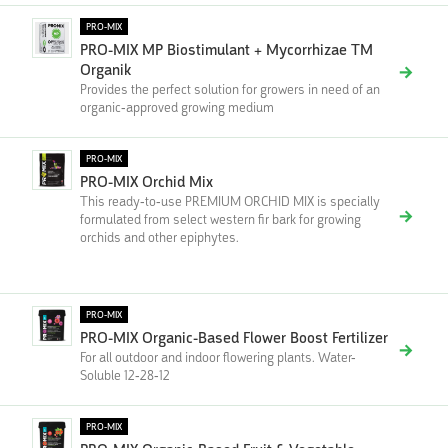
PRO-MIX
PRO-MIX MP Biostimulant + Mycorrhizae TM
Organik
Provides the perfect solution for growers in need of an
organic-approved growing medium
PRO-MIX
PRO-MIX Orchid Mix
This ready-to-use PREMIUM ORCHID MIX is specially
formulated from select western fir bark for growing
orchids and other epiphytes.
PRO-MIX
PRO-MIX Organic-Based Flower Boost Fertilizer
For all outdoor and indoor flowering plants. Water-
Soluble 12-28-12
PRO-MIX