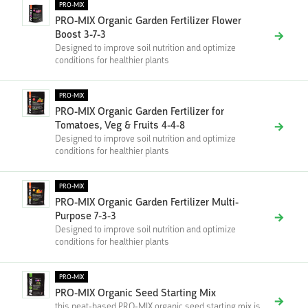
PRO-MIX
PRO-MIX Organic Garden Fertilizer Flower
Boost 3-7-3
Designed to improve soil nutrition and optimize
conditions for healthier plants
PRO-MIX
PRO-MIX Organic Garden Fertilizer for
Tomatoes, Veg & Fruits 4-4-8
Designed to improve soil nutrition and optimize
conditions for healthier plants
PRO-MIX
PRO-MIX Organic Garden Fertilizer Multi-
Purpose 7-3-3
Designed to improve soil nutrition and optimize
conditions for healthier plants
PRO-MIX
PRO-MIX Organic Seed Starting Mix
this peat-based PRO-MIX organic seed starting mix is