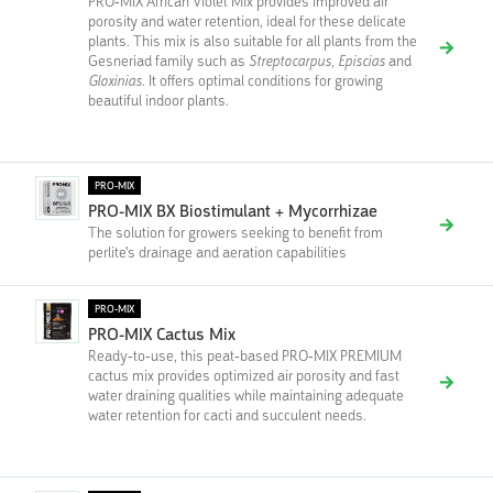
PRO-MIX African Violet Mix provides improved air
porosity and water retention, ideal for these delicate
plants. This mix is also suitable for all plants from the
Gesneriad family such as
Streptocarpus, Episcias
and
Gloxinias
. It offers optimal conditions for growing
beautiful indoor plants.
PRO-MIX
PRO-MIX BX Biostimulant + Mycorrhizae
The solution for growers seeking to benefit from
perlite's drainage and aeration capabilities
PRO-MIX
PRO-MIX Cactus Mix
Ready-to-use, this peat-based PRO-MIX PREMIUM
cactus mix provides optimized air porosity and fast
water draining qualities while maintaining adequate
water retention for cacti and succulent needs.