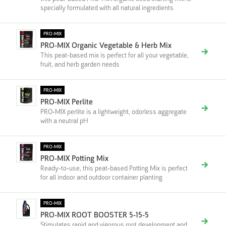
specially formulated with all natural ingredients
PRO-MIX
PRO-MIX Organic Vegetable & Herb Mix
This peat-based mix is perfect for all your vegetable,
fruit, and herb garden needs
PRO-MIX
PRO-MIX Perlite
PRO-MIX perlite is a lightweight, odorless aggregate
with a neutral pH
PRO-MIX
PRO-MIX Potting Mix
Ready-to-use, this peat-based Potting Mix is perfect
for all indoor and outdoor container planting
PRO-MIX
PRO-MIX ROOT BOOSTER 5-15-5
Stimulates rapid and vigorous root development and