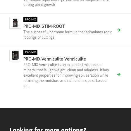
strong plant growth
PRO-MIX
PRO-MIX STIM-ROOT
The successful hormone formula that stimulates rapid
rootings of cuttings
PRO-MIX
PRO-MIX Vermiculite Vermiculite
PRO-MIX Vermiculite is an expanded micaceous
mineral that is lightweight, clean and odorless. It has
excellent properties for improving soil aeration while
retaining the moisture and nutrient in a peat-based
soil.
Looking for more options?