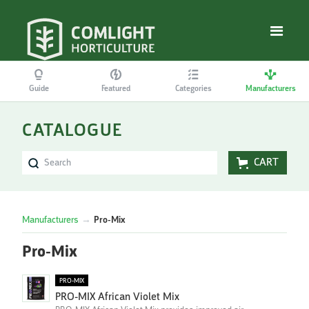
Guide
Featured
Categories
Manufacturers
CATALOGUE
CART
Manufacturers
→
Pro-Mix
Pro-Mix
PRO-MIX
PRO-MIX African Violet Mix