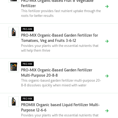
PRO-MIX Organic-Based Fruit & Vegetable
Fertilizer
This fertilizer provides fast nutrient uptake through the
roots for better results
PRO-MIX
PRO-MIX Organic-Based Garden Fertilizer for
Tomatoes, Veg and Fruits 3-6-12
Provides your plants with the essential nutrients that
will help them thrive
PRO-MIX
PRO-MIX Organic-Based Garden Fertilizer
Multi-Purpose 20-8-8
This organic-based garden fertilizer multi-purpose 20-
8-8 dissolves quickly when mixed with water
PRO-MIX
PROMIX Organic based Liquid Fertilizer Multi-
Purpose 12-6-6
Provides your plants with the essential nutrients that