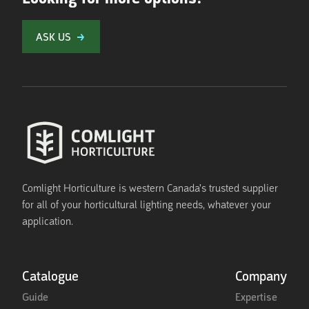
ASK US
Comlight Horticulture is western Canada's trusted supplier
for all of your horticultural lighting needs, whatever your
application.
Catalogue
Company
Guide
Expertise