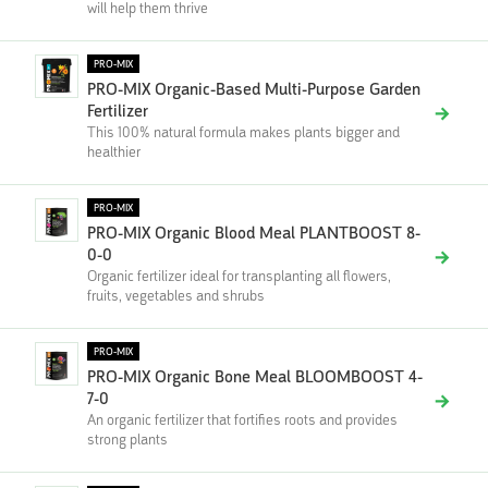
will help them thrive
PRO-MIX
PRO-MIX Organic-Based Multi-Purpose Garden
Fertilizer
This 100% natural formula makes plants bigger and
healthier
PRO-MIX
PRO-MIX Organic Blood Meal PLANTBOOST 8-
0-0
Organic fertilizer ideal for transplanting all flowers,
fruits, vegetables and shrubs
PRO-MIX
PRO-MIX Organic Bone Meal BLOOMBOOST 4-
7-0
An organic fertilizer that fortifies roots and provides
strong plants