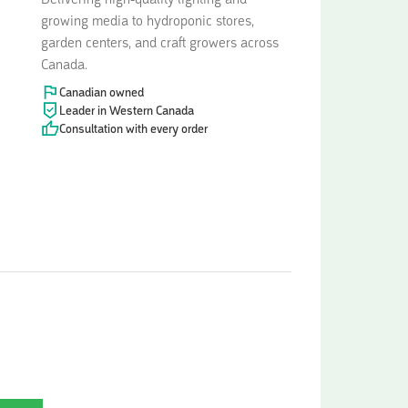
Delivering high-quality lighting and
growing media to hydroponic stores,
garden centers, and craft growers across
Canada.
Canadian owned
Leader in Western Canada
Consultation with every order