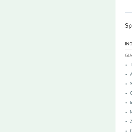
Sp
IN
GU
T
A
C
I
Z
C