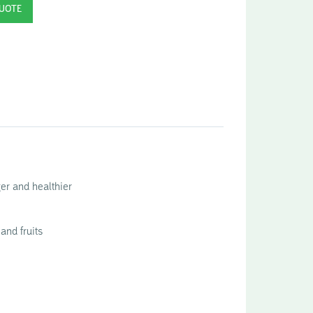
ger and healthier
and fruits