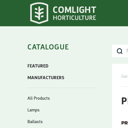
CATALOGUE
FEATURED
Gar
MANUFACTURERS
All Products
P
Lamps
Ballasts