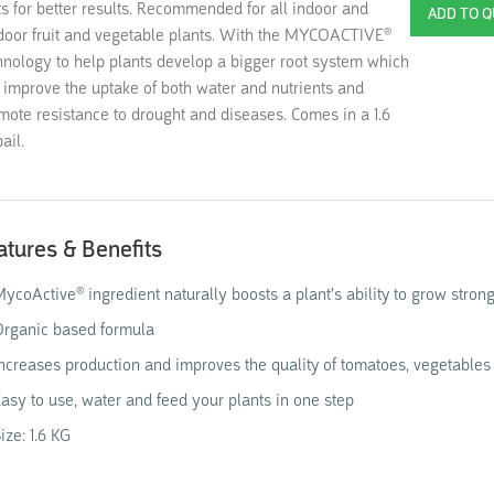
ts for better results. Recommended for all indoor and
door fruit and vegetable plants. With the MYCOACTIVE®
hnology to help plants develop a bigger root system which
l improve the uptake of both water and nutrients and
mote resistance to drought and diseases. Comes in a 1.6
ail.
atures & Benefits
ycoActive® ingredient naturally boosts a plant's ability to grow stron
rganic based formula
ncreases production and improves the quality of tomatoes, vegetables 
asy to use, water and feed your plants in one step
ize: 1.6 KG