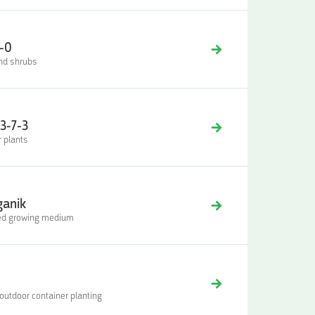
-0
 and shrubs
3-7-3
r plants
ganik
oved growing medium
 outdoor container planting