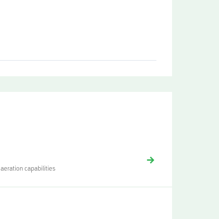
aeration capabilities