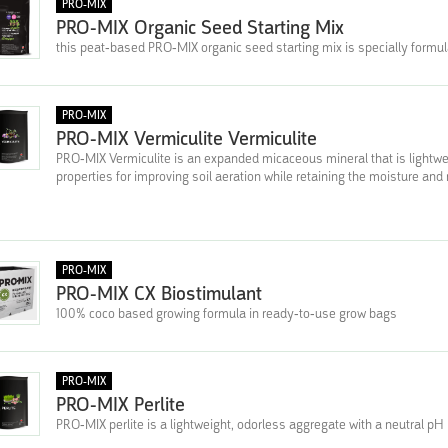
PRO-MIX
PRO-MIX Organic Seed Starting Mix
this peat-based PRO-MIX organic seed starting mix is specially formula
PRO-MIX
PRO-MIX Vermiculite Vermiculite
PRO-MIX Vermiculite is an expanded micaceous mineral that is lightweig
properties for improving soil aeration while retaining the moisture and 
PRO-MIX
PRO-MIX CX Biostimulant
100% coco based growing formula in ready-to-use grow bags
PRO-MIX
PRO-MIX Perlite
PRO-MIX perlite is a lightweight, odorless aggregate with a neutral pH