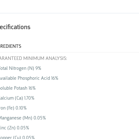
ecifications
GREDIENTS
ARANTEED MINIMUM ANALYSIS:
otal Nitrogen (N) 9%
vailable Phosphoric Acid
16%
Soluble Potash
16%
alcium (Ca) 1.70%
ron (Fe) 0.10%
Manganese (Mn) 0.05%
inc (Zn) 0.05%
opper (Cu) 0.05%