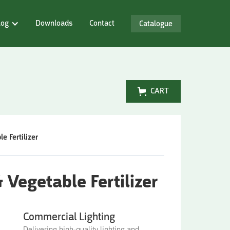
log
Downloads
Contact
Catalogue
CART
 Fertilizer
Vegetable Fertilizer
Commercial Lighting