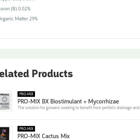
oron (B) 0.02%
Organic Matter 29%
elated Products
PRO-MIX
PRO-MIX BX Biostimulant + Mycorrhizae
The solution for growers seeking to benefit from perlite's drainage and 
PRO-MIX
PRO-MIX Cactus Mix