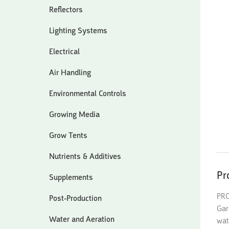
Reflectors
Lighting Systems
Electrical
Air Handling
Environmental Controls
Growing Media
Grow Tents
Nutrients & Additives
Pr
Supplements
PRO
Post-Production
Gar
Water and Aeration
wat