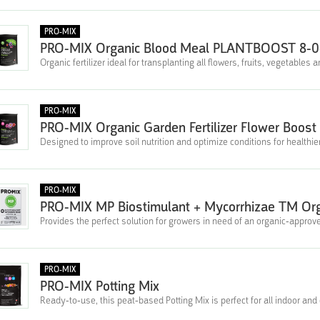
PRO-MIX
PRO-MIX Organic Blood Meal PLANTBOOST 8-0
Organic fertilizer ideal for transplanting all flowers, fruits, vegetables
PRO-MIX
PRO-MIX Organic Garden Fertilizer Flower Boost 
Designed to improve soil nutrition and optimize conditions for healthie
PRO-MIX
PRO-MIX MP Biostimulant + Mycorrhizae TM Or
Provides the perfect solution for growers in need of an organic-appr
PRO-MIX
PRO-MIX Potting Mix
Ready-to-use, this peat-based Potting Mix is perfect for all indoor and