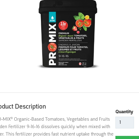
oduct Description
Quantity
-MIX® Organic-Based Tomatoes, Vegetables and Fruits
den Fertilizer 9-16-16 dissolves quickly when mixed with
er. This fertilizer provides fast nutrient uptake through the