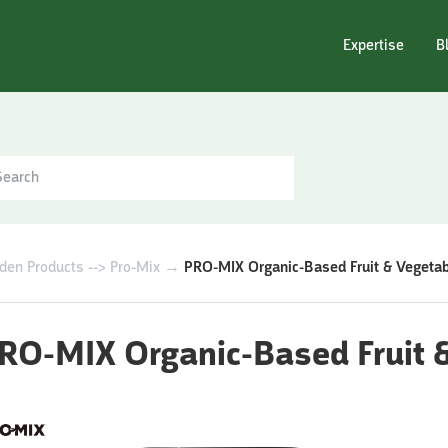
Expertise
B
den Products --> Pro-Mix
→
PRO-MIX Organic-Based Fruit & Vegetable
RO-MIX Organic-Based Fruit & 