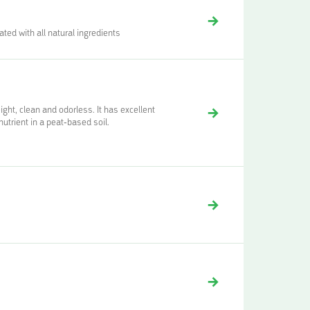
ted with all natural ingredients
ht, clean and odorless. It has excellent
nutrient in a peat-based soil.