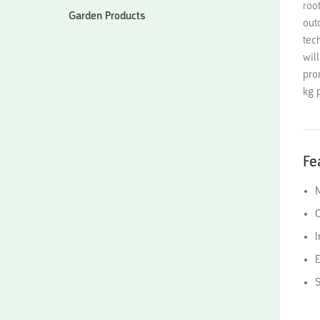
roo
Garden Products
out
tec
wil
pro
kg p
Fe
M
O
I
E
S