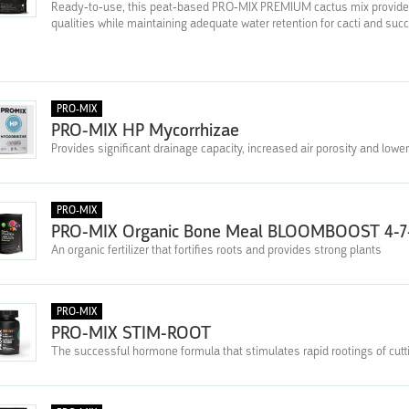
Ready-to-use, this peat-based PRO-MIX PREMIUM cactus mix provides o
qualities while maintaining adequate water retention for cacti and suc
PRO-MIX
PRO-MIX HP Mycorrhizae
Provides significant drainage capacity, increased air porosity and lower
PRO-MIX
PRO-MIX Organic Bone Meal BLOOMBOOST 4-7
An organic fertilizer that fortifies roots and provides strong plants
PRO-MIX
PRO-MIX STIM-ROOT
The successful hormone formula that stimulates rapid rootings of cutt