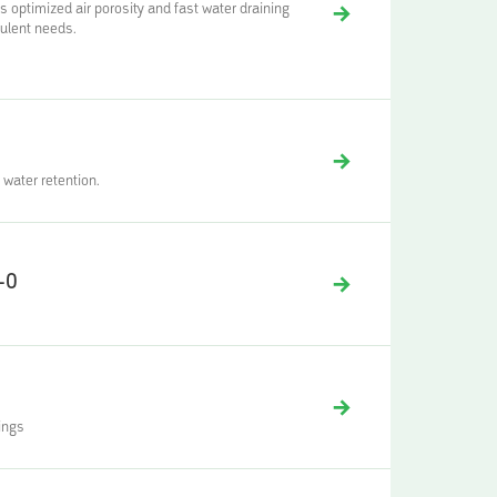
ptimized air porosity and fast water draining
culent needs.
 water retention.
-0
ings