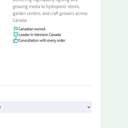
Delivering high-quality lighting and
growing media to hydroponic stores,
garden centers, and craft growers across
Canada.
Canadian owned
Leader in Western Canada
Consultation with every order