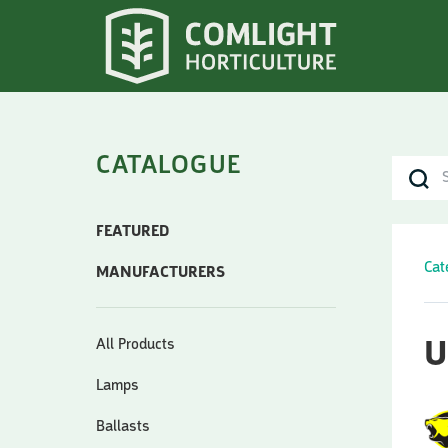
CATALOGUE
FEATURED
Cat
MANUFACTURERS
All Products
U
Lamps
Ballasts