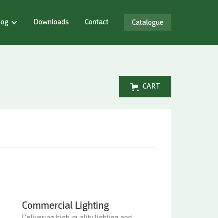
log
Downloads
Contact
Catalogue
CART
Commercial Lighting