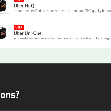
UBER
Uber Hi-Q
Laboratory certified as the only proven terpene and THC quality boost
UBER
Uber Uni-One
A powerful unified one-part nutrient system with built-in root and vege
ions?