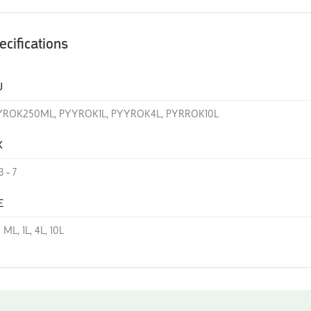
ecifications
U
YROK250ML, PYYROK1L, PYYROK4L, PYRROK10L
K
3 - 7
E
 ML, 1L, 4L, 10L