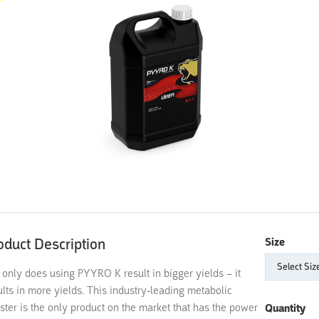
oduct Description
Size
 only does using PYYRO K result in bigger yields – it
ults in more yields. This industry-leading metabolic
ster is the only product on the market that has the power
Quantity