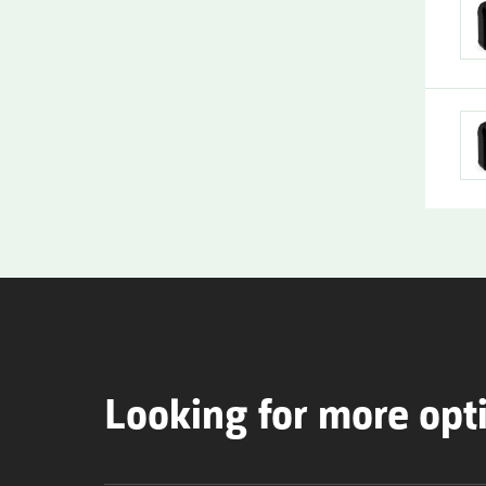
Looking for more opt