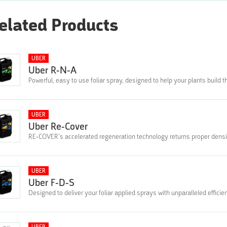
elated Products
UBER
Uber R-N-A
Powerful, easy to use foliar spray, designed to help your plants build 
UBER
Uber Re-Cover
RE-COVER’s accelerated regeneration technology returns proper densit
UBER
Uber F-D-S
Designed to deliver your foliar applied sprays with unparalleled effici