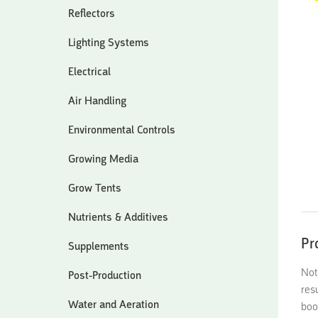
Reflectors
Lighting Systems
Electrical
Air Handling
Environmental Controls
Growing Media
Grow Tents
Nutrients & Additives
Pr
Supplements
Not
Post-Production
res
Water and Aeration
boo