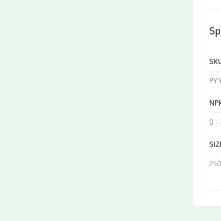
Sp
SK
PY
NP
0 - 
SIZ
250