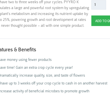
shave two to three weeks off your cycles. PYYRO K
mulates a large and powerful root system by upregulating
 plant’s metabolism and increasing its nutrient uptake by
to 25%, powering growth and root development at rates
 never thought possible – all with one simple product.
atures & Benefits
ave money using fewer products
ave time! Gain an extra crop cycle every year!
ramatically increase quality, size, and taste of flowers
have up to 3 weeks off your crop cycle to cash in on another harvest
ncrease activity of beneficial microbes to promote growth