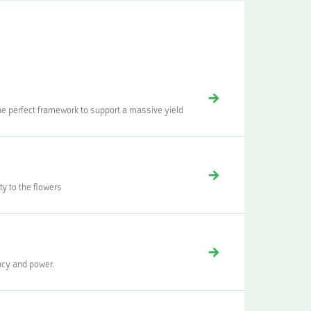
the perfect framework to support a massive yield
y to the flowers
ency and power.