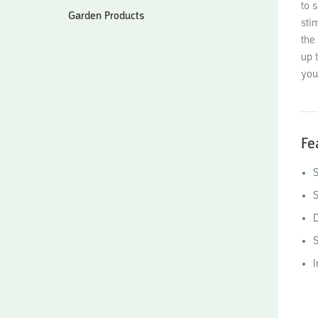
to 
Garden Products
sti
the
up 
you
Fe
S
S
D
S
I