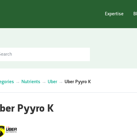
Expertise
B
egories
→
Nutrients
→
Uber
→
Uber Pyyro K
ber Pyyro K