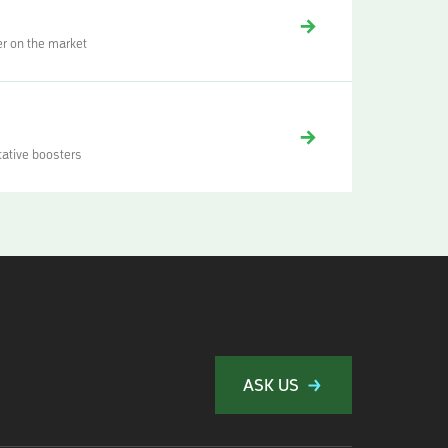
er on the market
tative boosters
ASK US