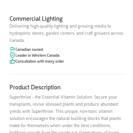
Commercial Lighting
Delivering high-quality lighting and growing media to
hydroponic stores, garden centers, and craft growers across
Canada.
Canadian owned
Leader in Western Canada
Consultation with every order
Product Description
Superthrive - the Essential Vitamin Solution. Secure your
transplants, revive stressed plants and produce abundant
yields with Superthrive. This unique, non-toxic vitamin
solution encourages the natural building blocks that plants
make for themselves when under the best conditions,