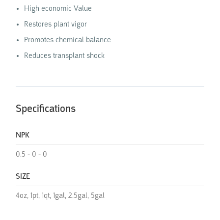
High economic Value
Restores plant vigor
Promotes chemical balance
Reduces transplant shock
Specifications
NPK
0.5 - 0 - 0
SIZE
4oz, 1pt, 1qt, 1gal, 2.5gal, 5gal