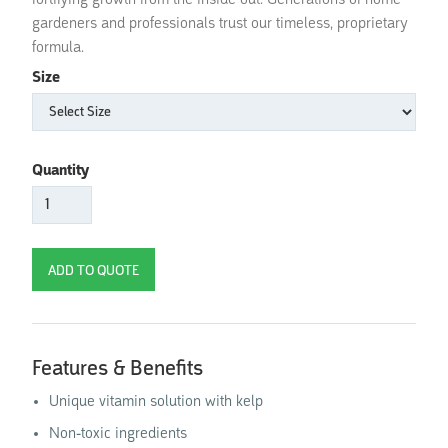
fortifying growth from the inside out. Generations of home
gardeners and professionals trust our timeless, proprietary
formula.
Size
Quantity
Features & Benefits
Unique vitamin solution with kelp
Non-toxic ingredients