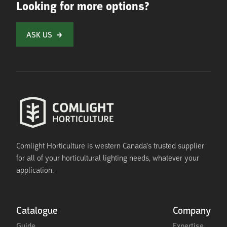
Looking for more options?
ASK US
Comlight Horticulture is western Canada's trusted supplier
for all of your horticultural lighting needs, whatever your
application.
Catalogue
Company
Guide
Expertise