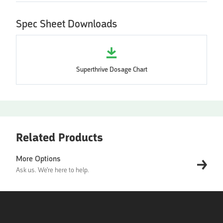
Spec Sheet Downloads
Superthrive Dosage Chart
Related Products
More Options
Ask us. We're here to help.