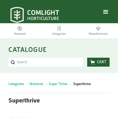
Featured
Categories
Manufacturers
CATALOGUE
CART
Categories
→
Nutrients
→
Super Thrive
→
Superthrive
Superthrive