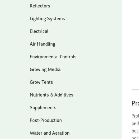
Reflectors
Lighting Systems
Electrical
Air Handling
Environmental Controls
Growing Media
Grow Tents
Nutrients & Additives
Pr
Supplements
Pro
Post-Production
per
bec
Water and Aeration
onc