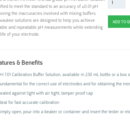
tified to meet the standard to an accuracy of ±0.01 pH
oving the inaccuracies involved with mixing buffers.
waukee solutions are designed to help you achieve
iable and repeatable pH measurements while extending
life of your electrode.
atures & Benefits
H 7.01 Calibration Buffer Solution, available in 230 mL bottle or a box 
undamental for the correct use of electrodes and for obtaining the mo
ealed against light with air tight, tamper proof cap
deal for fast accurate calibration
imply open, pour into a beaker or container and insert the tester or ele