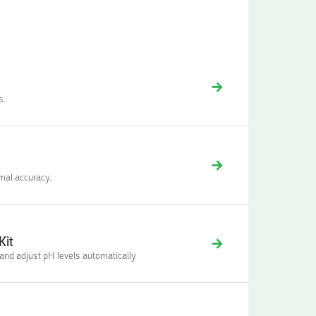
s.
imal accuracy.
Kit
nd adjust pH levels automatically