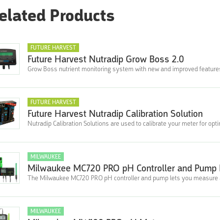
elated Products
FUTURE HARVEST
Future Harvest Nutradip Grow Boss 2.0
Grow Boss nutrient monitoring system with new and improved feature
FUTURE HARVEST
Future Harvest Nutradip Calibration Solution
Nutradip Calibration Solutions are used to calibrate your meter for opt
MILWAUKEE
Milwaukee MC720 PRO pH Controller and Pump 
The Milwaukee MC720 PRO pH controller and pump lets you measure a
MILWAUKEE