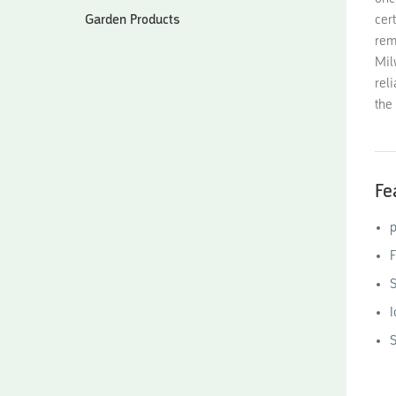
Garden Products
cer
rem
Mil
rel
the 
Fe
p
F
S
I
S