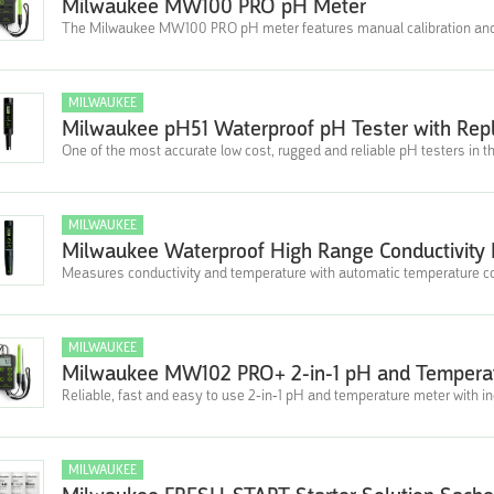
Milwaukee MW100 PRO pH Meter
The Milwaukee MW100 PRO pH meter features manual calibration and f
MILWAUKEE
Milwaukee pH51 Waterproof pH Tester with Rep
One of the most accurate low cost, rugged and reliable pH testers in t
MILWAUKEE
Milwaukee Waterproof High Range Conductivity
Measures conductivity and temperature with automatic temperature 
MILWAUKEE
Milwaukee MW102 PRO+ 2-in-1 pH and Temperat
Reliable, fast and easy to use 2-in-1 pH and temperature meter with i
MILWAUKEE