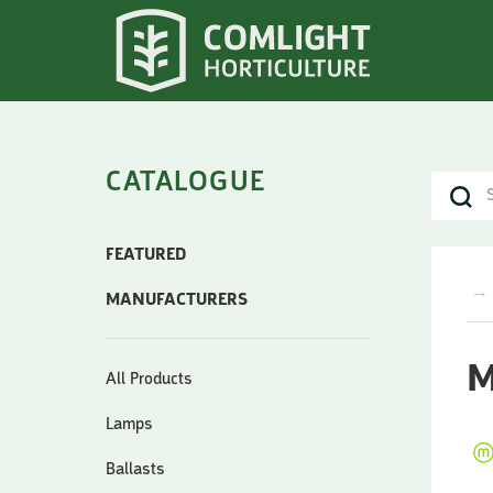
CATALOGUE
FEATURED
→
MANUFACTURERS
M
All Products
Lamps
Ballasts