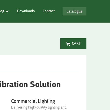
log
Downloads
Contact
Catalogue
CART
bration Solution
Commercial Lighting
Delivering high-quality lighting and