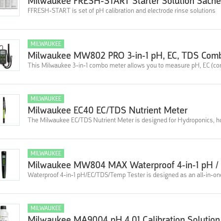
Milwaukee FRESH-START Starter Solution Sachet
FFRESH-START is set of pH calibration and electrode rinse solutions
MILWAUKEE
Milwaukee MW802 PRO 3-in-1 pH, EC, TDS Comb
This Milwaukee 3-in-1 combo meter allows you to measure pH, EC (con
MILWAUKEE
Milwaukee EC40 EC/TDS Nutrient Meter
The Milwaukee EC/TDS Nutrient Meter is designed for Hydroponics, hor
MILWAUKEE
Milwaukee MW804 MAX Waterproof 4-in-1 pH / 
Waterproof 4-in-1 pH/EC/TDS/Temp Tester is designed as an all-in-one
MILWAUKEE
Milwaukee MA9004 pH 4.01 Calibration Solution