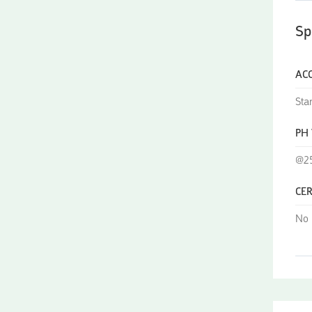
Sp
AC
Sta
PH
@25
CER
No