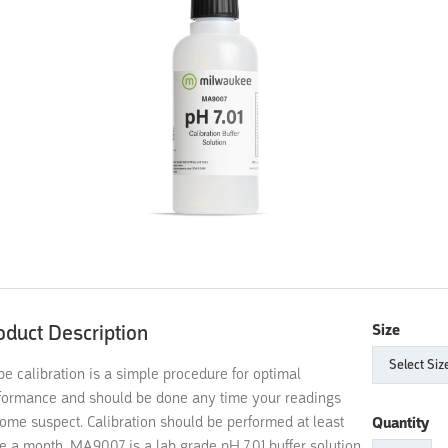
oduct Description
Size
be calibration is a simple procedure for optimal
formance and should be done any time your readings
ome suspect. Calibration should be performed at least
Quantity
e a month. MA9007 is a lab grade pH 7.01 buffer solution