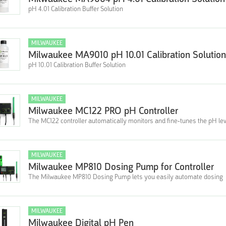
pH 4.01 Calibration Buffer Solution
MILWAUKEE
Milwaukee MA9010 pH 10.01 Calibration Solution
pH 10.01 Calibration Buffer Solution
MILWAUKEE
Milwaukee MC122 PRO pH Controller
The MC122 controller automatically monitors and fine-tunes the pH le
MILWAUKEE
Milwaukee MP810 Dosing Pump for Controller
The Milwaukee MP810 Dosing Pump lets you easily automate dosing
MILWAUKEE
Milwaukee Digital pH Pen