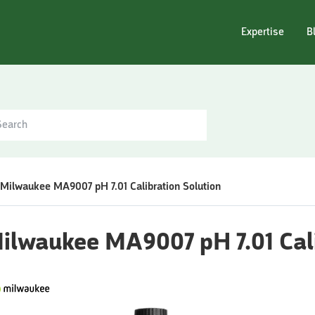
Expertise
B
Milwaukee MA9007 pH 7.01 Calibration Solution
ilwaukee MA9007 pH 7.01 Cali