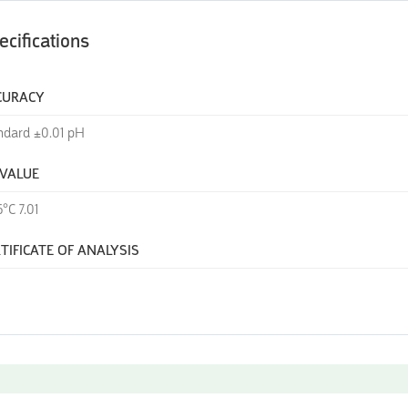
ecifications
CURACY
ndard ±0.01 pH
 VALUE
°C 7.01
TIFICATE OF ANALYSIS