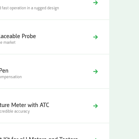
ast operation in a rugged design
laceable Probe
he market
 Pen
compensation
ure Meter with ATC
ncredible accuracy