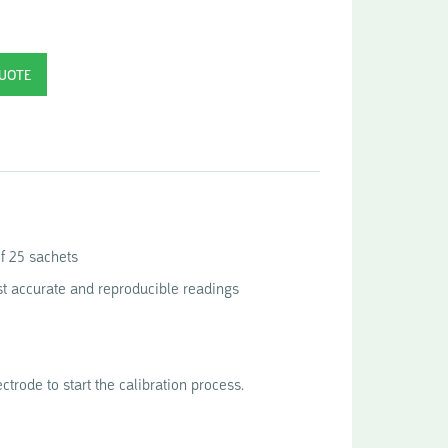
of 25 sachets
st accurate and reproducible readings
ctrode to start the calibration process.