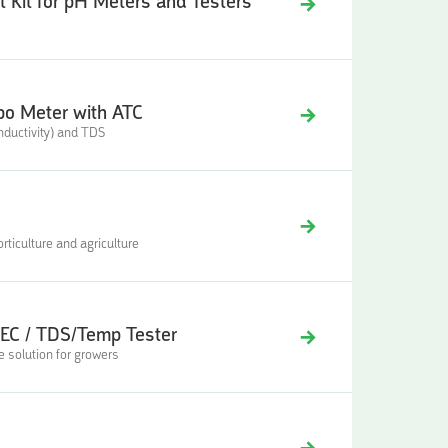
 Kit for pH Meters and Testers
o Meter with ATC
ductivity) and TDS
ticulture and agriculture
EC / TDS/Temp Tester
 solution for growers