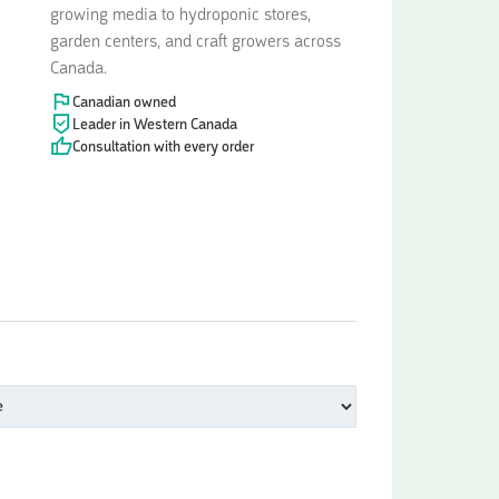
growing media to hydroponic stores,
garden centers, and craft growers across
Canada.
Canadian owned
Leader in Western Canada
Consultation with every order