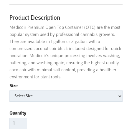
Product Description
Medicoir Premium Open Top Container (OTC) are the most
popular system used by professional cannabis growers.
They are available in 1 gallon or 2 gallon, with a
compressed coconut coir block included designed for quick
hydration. Medicoir's unique processing involves washing,
buffering, and washing again, ensuring the highest quality
coco coir with minimal salt content, providing a healthier
environment for plant roots.
Size
Quantity