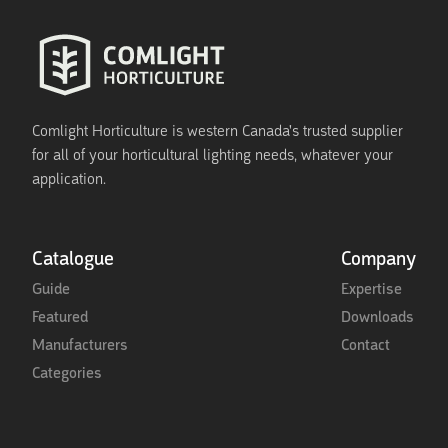
Comlight Horticulture is western Canada's trusted supplier
for all of your horticultural lighting needs, whatever your
application.
Catalogue
Company
Guide
Expertise
Featured
Downloads
Manufacturers
Contact
Categories