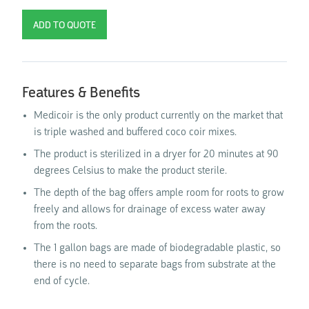
Features & Benefits
Medicoir is the only product currently on the market that
is triple washed and buffered coco coir mixes.
The product is sterilized in a dryer for 20 minutes at 90
degrees Celsius to make the product sterile.
The depth of the bag offers ample room for roots to grow
freely and allows for drainage of excess water away
from the roots.
The 1 gallon bags are made of biodegradable plastic, so
there is no need to separate bags from substrate at the
end of cycle.