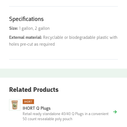
Specifications
Size:
1 gallon, 2 gallon
External material:
Recyclable or biodegradable plastic with
holes pre-cut as required
Related Products
IHORT
IHORT Q Plugs
Retail ready standalone 40/40 Q Plugs in a convenient
50 count resealable poly pouch