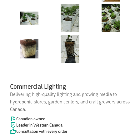
Commercial Lighting
Delivering high-quality lighting and growing media to
hydroponic stores, garden centers, and craft growers across
Canada.
Canadian owned
Leader in Western Canada
Consultation with every order