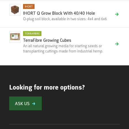
IHORT
IHORT Q Grow Block With 40/40 Hole
Q-plug soil block, available in two sizes: 4x4 and 6x6
TERRAFIBRE
TerraFibre Growing Cubes
An all natural growing media for starting seeds or
transplanting cuttings made from industrial hemp.
Looking for more options?
ASK US