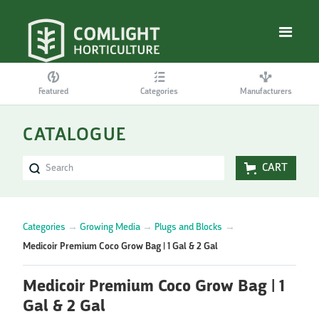
Featured
Categories
Manufacturers
CATALOGUE
CART
Categories
→
Growing Media
→
Plugs and Blocks
→
Medicoir Premium Coco Grow Bag | 1 Gal & 2 Gal
Medicoir Premium Coco Grow Bag | 1
Gal & 2 Gal