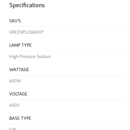
Specifications
SKU'S
GREENPLUS600/P
LAMP TYPE
High Pressure Sodium
WATTAGE
600W
VOLTAGE
400V
BASE TYPE