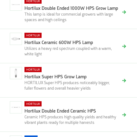
HORTILUX
Hortilux Double Ended 1000W HPS Grow Lamp
This lamp is ideal for commercial growers with large
spaces and high ceilings
HORTILUX
Hortilux Ceramic 600W HPS Lamp
Utilizes a heavy red spectrum coupled with a warm,
white light
HORTILUX
Hortilux Super HPS Grow Lamp
HORTILUX Super HPS produces noticeably bigger,
fuller flowers and overall heavier yields
HORTILUX
Hortilux Double Ended Ceramic HPS
Ceramic HPS produces high quality yields and healthy
vibrant plants ready for multiple harvests