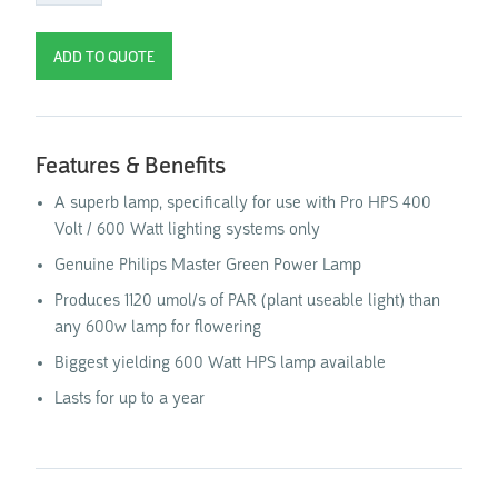
Features & Benefits
A superb lamp, specifically for use with Pro HPS 400
Volt / 600 Watt lighting systems only
Genuine Philips Master Green Power Lamp
Produces 1120 umol/s of PAR (plant useable light) than
any 600w lamp for flowering
Biggest yielding 600 Watt HPS lamp available
Lasts for up to a year