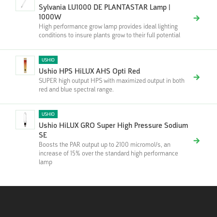
Sylvania LU1000 DE PLANTASTAR Lamp |
1000W
High performance grow lamp provides ideal lighting
conditions to insure plants grow to their full potential
USHIO
Ushio HPS HiLUX AHS Opti Red
SUPER high output HPS with maximized output in both
red and blue spectral range.
USHIO
Ushio HiLUX GRO Super High Pressure Sodium
SE
Boosts the PAR output up to 2100 micromol/s, an
increase of 15% over the standard high performance
lamp