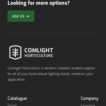
Looking for more options?
ASK US
Comlight Horticulture is western Canada's trusted supplier
for all of your horticultural lighting needs, whatever your
application.
Catalogue
Company
Guide
Expertise