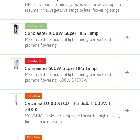
HPS conversion technology gives you the advantage to
resume initial vegetative stage to later flowering stage
SUNBLASTER
Sunblaster 1000W Super HPS Lamp
Maximize the amount of light energy per watt and
promote flowering
SUNMASTER
Sunmaster 600W Super HPS Lamp
Maximize the amount of light energy per watt and
promote flowering | 600W & 1000W
SYLVANIA
Sylvania LU1000/ECO HPS Bulb | 1000W |
2100K
SYLVANIA LUMALUX lamps are known for high efficacy,
long life and reliability
SYLVANIA