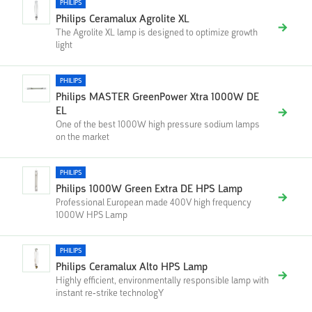
PHILIPS
Philips Ceramalux Agrolite XL
The Agrolite XL lamp is designed to optimize growth
light
PHILIPS
Philips MASTER GreenPower Xtra 1000W DE
EL
One of the best 1000W high pressure sodium lamps
on the market
PHILIPS
Philips 1000W Green Extra DE HPS Lamp
Professional European made 400V high frequency
1000W HPS Lamp
PHILIPS
Philips Ceramalux Alto HPS Lamp
Highly efficient, environmentally responsible lamp with
instant re-strike technologY