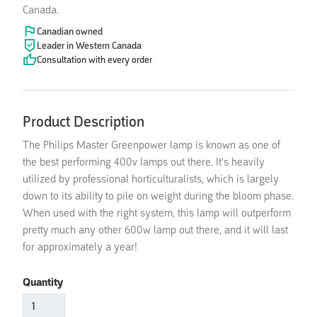
Canada.
Canadian owned
Leader in Western Canada
Consultation with every order
Product Description
The Philips Master Greenpower lamp is known as one of
the best performing 400v lamps out there. It's heavily
utilized by professional horticulturalists, which is largely
down to its ability to pile on weight during the bloom phase.
When used with the right system, this lamp will outperform
pretty much any other 600w lamp out there, and it will last
for approximately a year!
Quantity