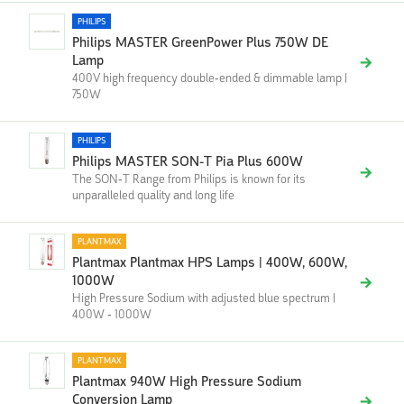
PHILIPS
Philips MASTER GreenPower Plus 750W DE
Lamp
400V high frequency double-ended & dimmable lamp |
750W
PHILIPS
Philips MASTER SON-T Pia Plus 600W
The SON-T Range from Philips is known for its
unparalleled quality and long life
PLANTMAX
Plantmax Plantmax HPS Lamps | 400W, 600W,
1000W
High Pressure Sodium with adjusted blue spectrum |
400W - 1000W
PLANTMAX
Plantmax 940W High Pressure Sodium
Conversion Lamp