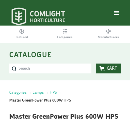
Featured
Categories
Manufacturers
CATALOGUE
CART
Categories
→
Lamps
→
HPS
→
Master GreenPower Plus 600W HPS
Master GreenPower Plus 600W HPS