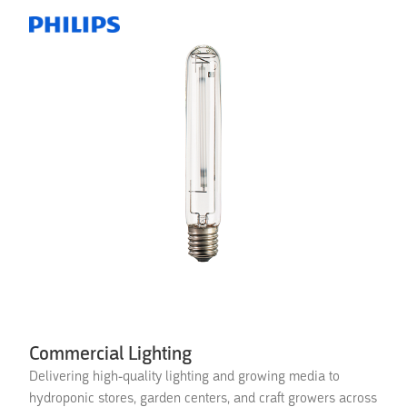
Commercial Lighting
Delivering high-quality lighting and growing media to
hydroponic stores, garden centers, and craft growers across