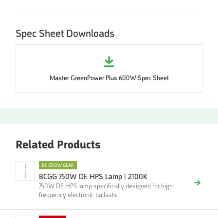
Spec Sheet Downloads
Master GreenPower Plus 600W Spec Sheet
Related Products
BC GROW GEAR
BCGG 750W DE HPS Lamp | 2100K
750W DE HPS lamp specifically designed for high
frequency electronic ballasts.