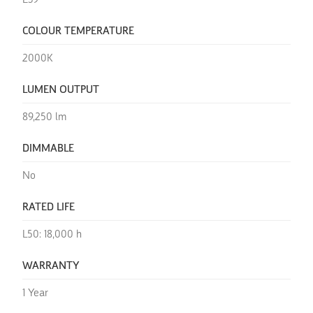
E39
COLOUR TEMPERATURE
2000K
LUMEN OUTPUT
89,250 lm
DIMMABLE
No
RATED LIFE
L50: 18,000 h
WARRANTY
1 Year