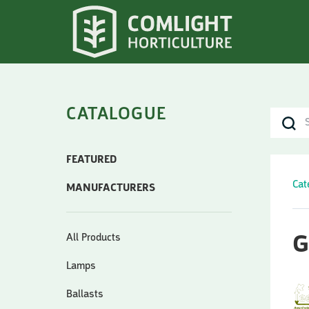
CATALOGUE
FEATURED
Cat
MANUFACTURERS
All Products
G
Lamps
Ballasts