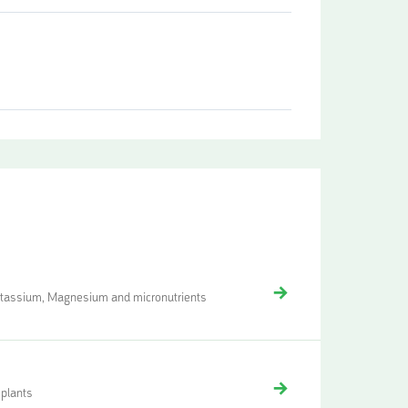
Potassium, Magnesium and micronutrients
 plants