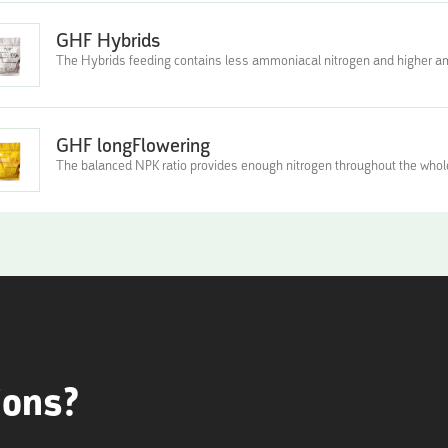
GHF Hybrids
The Hybrids feeding contains less ammoniacal nitrogen and higher
GHF longFlowering
The balanced NPK ratio provides enough nitrogen throughout the whole
ions?