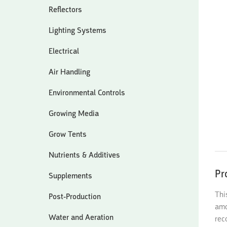
Reflectors
Lighting Systems
Electrical
Air Handling
Environmental Controls
Growing Media
Grow Tents
Nutrients & Additives
Pr
Supplements
Thi
Post-Production
amo
Water and Aeration
rec