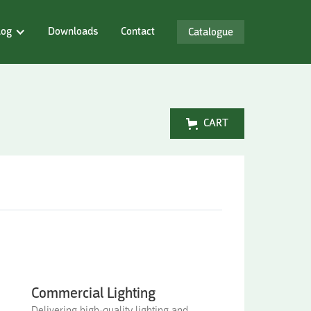
log
Downloads
Contact
Catalogue
CART
Commercial Lighting