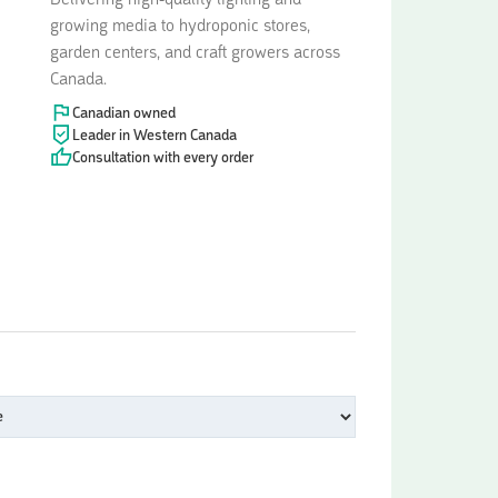
Delivering high-quality lighting and
growing media to hydroponic stores,
garden centers, and craft growers across
Canada.
Canadian owned
Leader in Western Canada
Consultation with every order