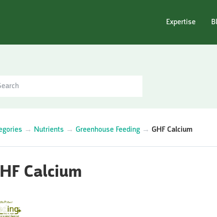
Expertise
B
egories
→
Nutrients
→
Greenhouse Feeding
→
GHF Calcium
HF Calcium