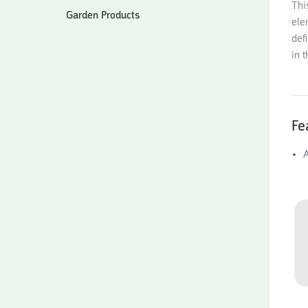
Thi
Garden Products
ele
def
in 
Fe
A