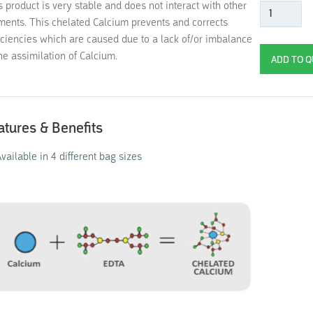
s product is very stable and does not interact with other
ments. This chelated Calcium prevents and corrects
iciencies which are caused due to a lack of/or imbalance
the assimilation of Calcium.
atures & Benefits
vailable in 4 different bag sizes