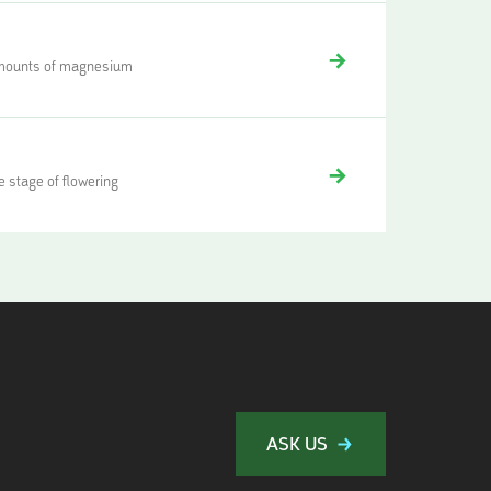
 amounts of magnesium
 stage of flowering
ASK US