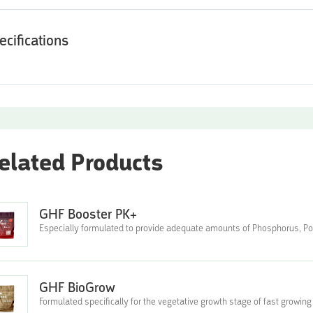
ecifications
elated Products
GHF Booster PK+
Especially formulated to provide adequate amounts of Phosphorus, 
GHF BioGrow
Formulated specifically for the vegetative growth stage of fast growing