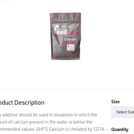
oduct Description
Size
s additive should be used in situations in which the
unt of calcium present in the water is below the
ommended values. GHF'S Calcium is chelated by EDTA -
Quantity