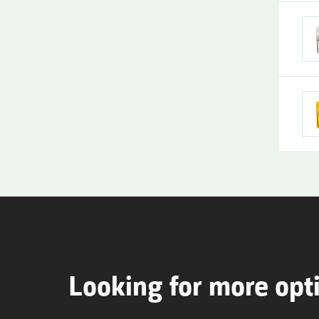
Looking for more opt