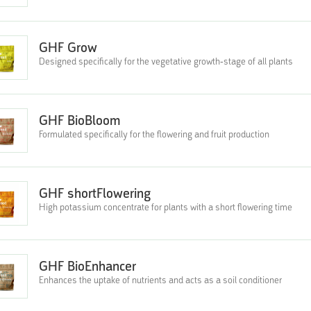
GHF Grow
Designed specifically for the vegetative growth-stage of all plants
GHF BioBloom
Formulated specifically for the flowering and fruit production
GHF shortFlowering
High potassium concentrate for plants with a short flowering time
GHF BioEnhancer
Enhances the uptake of nutrients and acts as a soil conditioner