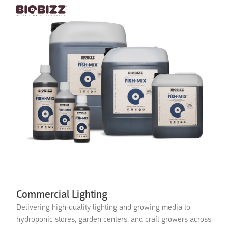
Commercial Lighting
Delivering high-quality lighting and growing media to
hydroponic stores, garden centers, and craft growers across