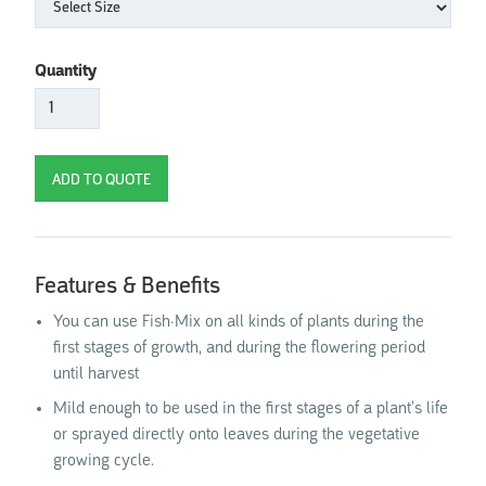
Quantity
Features & Benefits
You can use Fish·Mix on all kinds of plants during the
first stages of growth, and during the flowering period
until harvest
Mild enough to be used in the first stages of a plant’s life
or sprayed directly onto leaves during the vegetative
growing cycle.