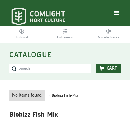
Featured
Categories
Manufacturers
CATALOGUE
CART
No items found.
→
Biobizz Fish-Mix
Biobizz Fish-Mix