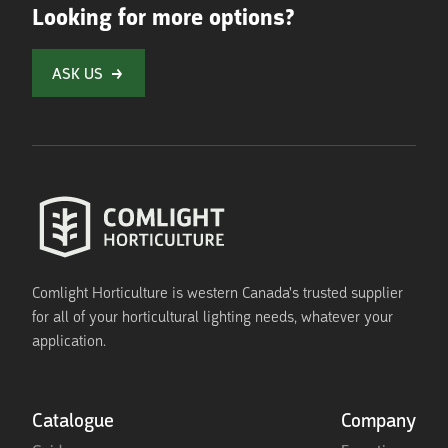
Looking for more options?
ASK US
Comlight Horticulture is western Canada's trusted supplier
for all of your horticultural lighting needs, whatever your
application.
Catalogue
Company