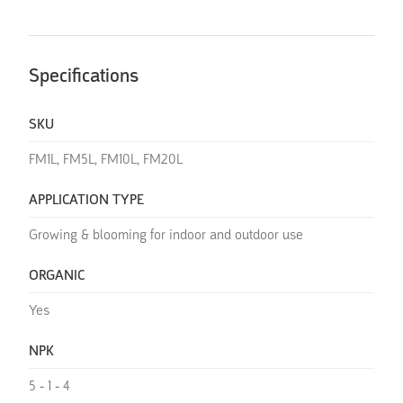
Specifications
SKU
FM1L, FM5L, FM10L, FM20L
APPLICATION TYPE
Growing & blooming for indoor and outdoor use
ORGANIC
Yes
NPK
5 - 1 - 4