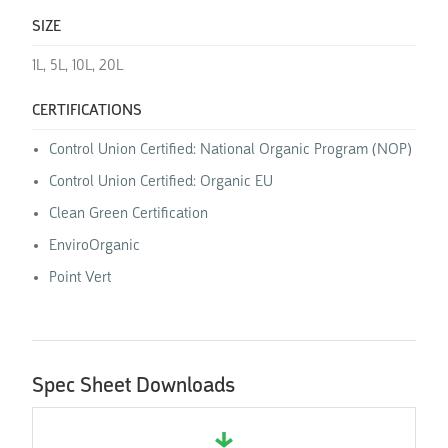
SIZE
1L, 5L, 10L, 20L
CERTIFICATIONS
Control Union Certified: National Organic Program (NOP)
Control Union Certified: Organic EU
Clean Green Certification
EnviroOrganic
Point Vert
Spec Sheet Downloads