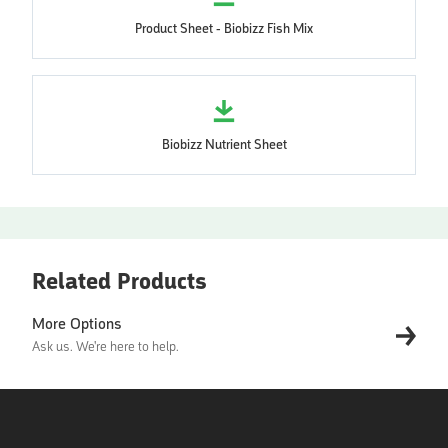
Product Sheet - Biobizz Fish Mix
Biobizz Nutrient Sheet
Related Products
More Options
Ask us. We're here to help.