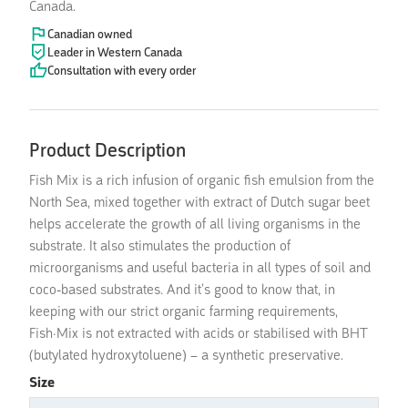
Canada.
Canadian owned
Leader in Western Canada
Consultation with every order
Product Description
Fish Mix is a rich infusion of organic fish emulsion from the
North Sea, mixed together with extract of Dutch sugar beet
helps accelerate the growth of all living organisms in the
substrate. It also stimulates the production of
microorganisms and useful bacteria in all types of soil and
coco-based substrates. And it’s good to know that, in
keeping with our strict organic farming requirements,
Fish·Mix is not extracted with acids or stabilised with BHT
(butylated hydroxytoluene) – a synthetic preservative.
Size