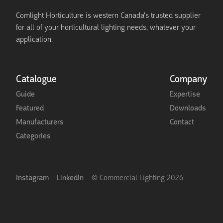
Comlight Horticulture is western Canada's trusted supplier
for all of your horticultural lighting needs, whatever your
application.
Catalogue
Company
Guide
Expertise
Featured
Downloads
Manufacturers
Contact
Categories
Instagram
LinkedIn
© Commercial Lighting
2026