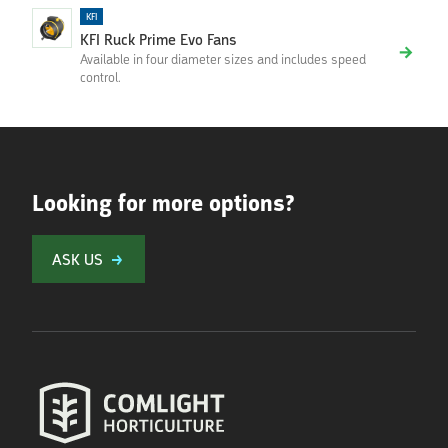
KFI
KFI Ruck Prime Evo Fans
Available in four diameter sizes and includes speed
control.
Looking for more options?
ASK US