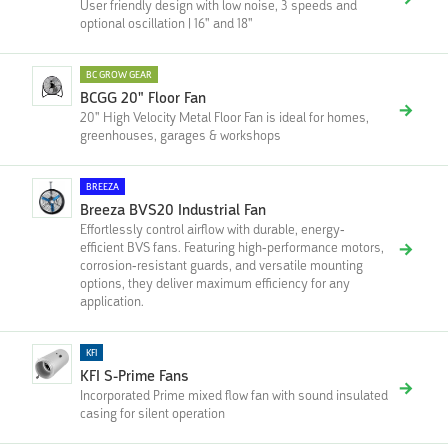
User friendly design with low noise, 3 speeds and
optional oscillation | 16" and 18"
BC GROW GEAR
BCGG 20" Floor Fan
20" High Velocity Metal Floor Fan is ideal for homes,
greenhouses, garages & workshops
BREEZA
Breeza BVS20 Industrial Fan
Effortlessly control airflow with durable, energy-
efficient BVS fans. Featuring high-performance motors,
corrosion-resistant guards, and versatile mounting
options, they deliver maximum efficiency for any
application.
KFI
KFI S-Prime Fans
Incorporated Prime mixed flow fan with sound insulated
casing for silent operation