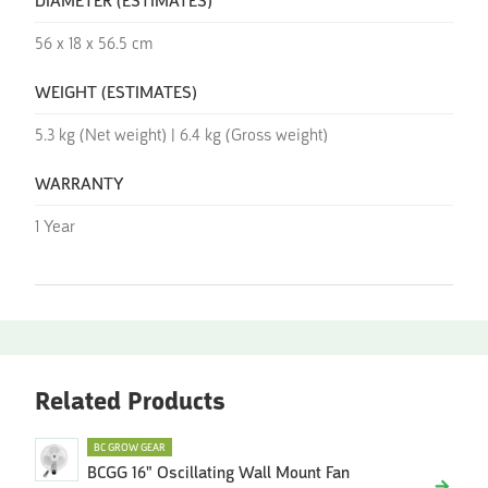
DIAMETER (ESTIMATES)
56 x 18 x 56.5 cm
WEIGHT (ESTIMATES)
5.3 kg (Net weight) | 6.4 kg (Gross weight)
WARRANTY
1 Year
Related Products
BC GROW GEAR
BCGG 16" Oscillating Wall Mount Fan