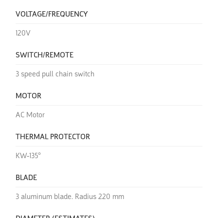
VOLTAGE/FREQUENCY
120V
SWITCH/REMOTE
3 speed pull chain switch
MOTOR
AC Motor
THERMAL PROTECTOR
KW-135°
BLADE
3 aluminum blade. Radius 220 mm