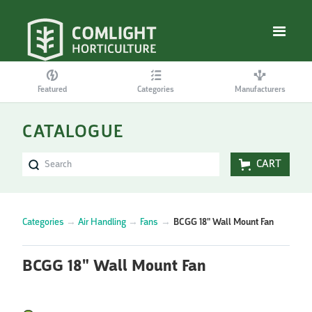
Featured
Categories
Manufacturers
CATALOGUE
CART
Categories
→
Air Handling
→
Fans
→
BCGG 18" Wall Mount Fan
BCGG 18" Wall Mount Fan