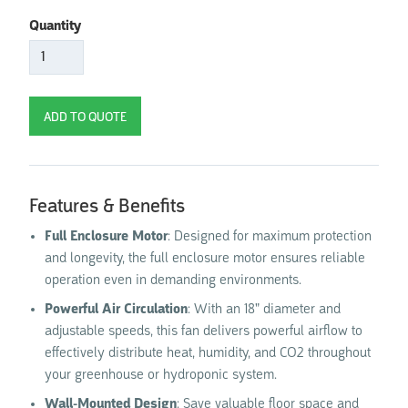
Quantity
Features & Benefits
Full Enclosure Motor
: Designed for maximum protection
and longevity, the full enclosure motor ensures reliable
operation even in demanding environments.
Powerful Air Circulation
: With an 18" diameter and
adjustable speeds, this fan delivers powerful airflow to
effectively distribute heat, humidity, and CO2 throughout
your greenhouse or hydroponic system.
Wall-Mounted Design
: Save valuable floor space and