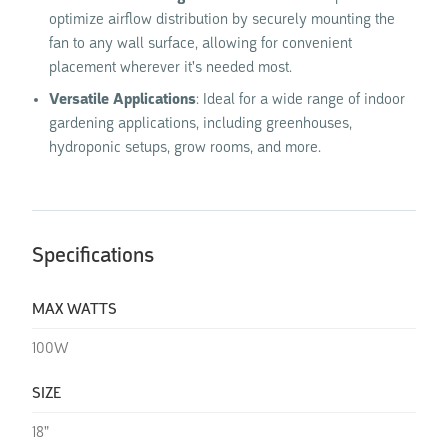
optimize airflow distribution by securely mounting the
fan to any wall surface, allowing for convenient
placement wherever it's needed most.
Versatile Applications
: Ideal for a wide range of indoor
gardening applications, including greenhouses,
hydroponic setups, grow rooms, and more.
Specifications
MAX WATTS
100W
SIZE
18"