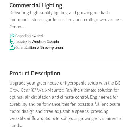
Commercial Lighting
Delivering high-quality lighting and growing media to
hydroponic stores, garden centers, and craft growers across
Canada.
Canadian owned
Leader in Western Canada
Consultation with every order
Product Description
Upgrade your greenhouse or hydroponic setup with the BC
Grow Gear 18" Wall-Mounted Fan, the ultimate solution for
optimal air circulation and climate control. Engineered for
durability and performance, this fan boasts a full enclosure
motor design and three adjustable speeds, providing
versatile airflow options to suit your growing environment's
needs.