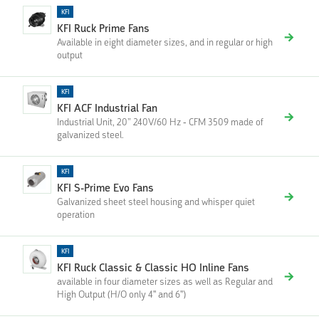
KFI
KFI Ruck Prime Fans
Available in eight diameter sizes, and in regular or high
output
KFI
KFI ACF Industrial Fan
Industrial Unit, 20” 240V/60 Hz - CFM 3509 made of
galvanized steel.
KFI
KFI S-Prime Evo Fans
Galvanized sheet steel housing and whisper quiet
operation
KFI
KFI Ruck Classic & Classic HO Inline Fans
available in four diameter sizes as well as Regular and
High Output (H/O only 4'' and 6'')