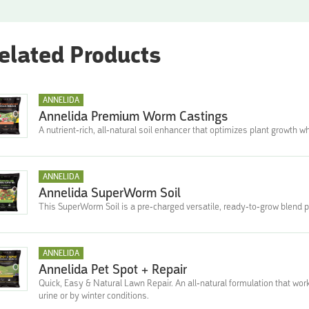
elated Products
ANNELIDA
Annelida Premium Worm Castings
A nutrient-rich, all-natural soil enhancer that optimizes plant growth 
ANNELIDA
Annelida SuperWorm Soil
This SuperWorm Soil is a pre-charged versatile, ready-to-grow blend pe
ANNELIDA
Annelida Pet Spot + Repair
Quick, Easy & Natural Lawn Repair. An all-natural formulation that wor
urine or by winter conditions.