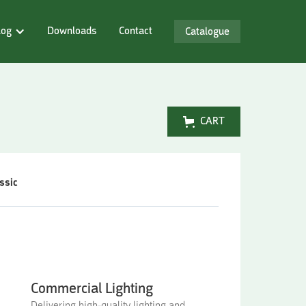
log
Downloads
Contact
Catalogue
CART
ssic
Commercial Lighting