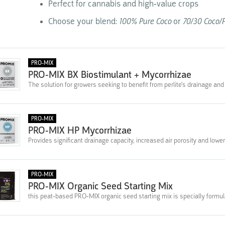
Perfect for cannabis and high-value crops
Choose your blend:
100% Pure Coco
or
70/30 Coco/P
PRO-MIX
PRO-MIX BX Biostimulant + Mycorrhizae
The solution for growers seeking to benefit from perlite's drainage and 
PRO-MIX
PRO-MIX HP Mycorrhizae
Provides significant drainage capacity, increased air porosity and lower
PRO-MIX
PRO-MIX Organic Seed Starting Mix
this peat-based PRO-MIX organic seed starting mix is specially formula