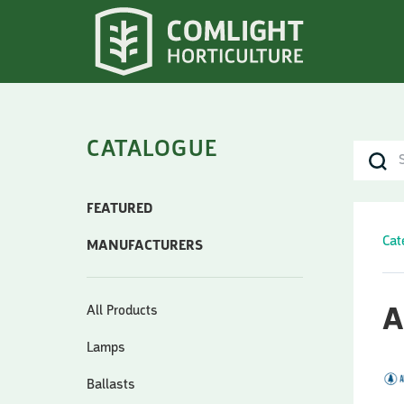
CATALOGUE
FEATURED
Cat
MANUFACTURERS
All Products
A
Lamps
Ballasts