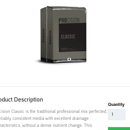
oduct Description
Quantity
cision Classic is the traditional professional mix perfected.
eliably consistent media with excellent drainage
racteristics, without a dense nutrient change. This