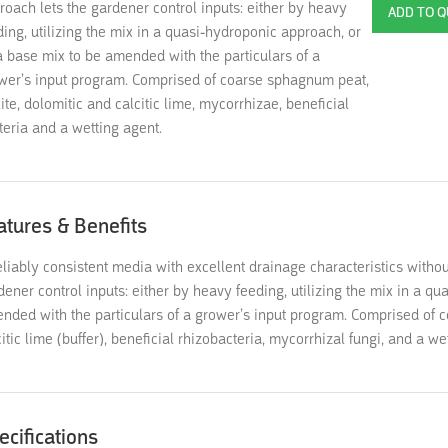
roach lets the gardener control inputs: either by heavy
ding, utilizing the mix in a quasi-hydroponic approach, or
a base mix to be amended with the particulars of a
wer’s input program. Comprised of coarse sphagnum peat,
lite, dolomitic and calcitic lime, mycorrhizae, beneficial
teria and a wetting agent.
atures & Benefits
eliably consistent media with excellent drainage characteristics withou
dener control inputs: either by heavy feeding, utilizing the mix in a q
nded with the particulars of a grower’s input program. Comprised of c
citic lime (buffer), beneficial rhizobacteria, mycorrhizal fungi, and a we
ecifications