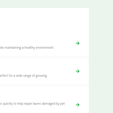
while maintaining a healthy environment.
rfect for a wide range of growing.
ks quickly to help repair lawns damaged by pet