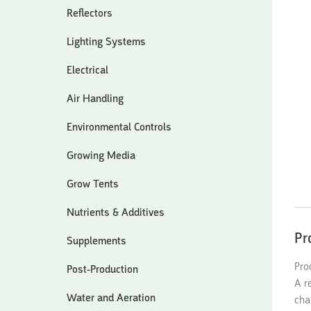
Reflectors
Lighting Systems
Electrical
Air Handling
Environmental Controls
Growing Media
Grow Tents
Nutrients & Additives
Pr
Supplements
Pro
Post-Production
A r
Water and Aeration
cha