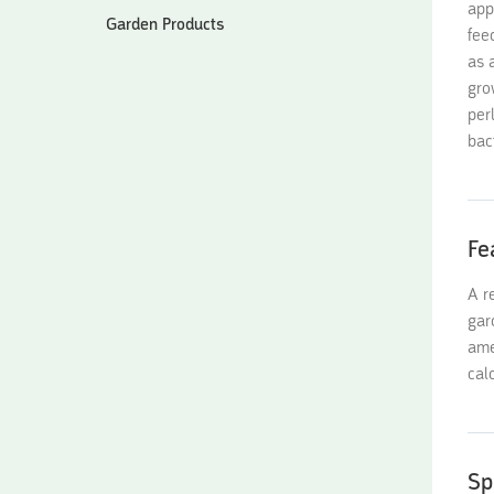
app
Garden Products
fee
as 
gro
per
bac
Fe
A r
gar
ame
cal
Sp