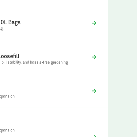
50L Bags
ag.
oosefill
n, pH stability, and hassle-free gardening
xpansion.
xpansion.