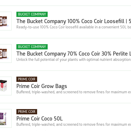
BUCKET COMPANY
The Bucket Company 100% Coco Coir Loosefill | 
Ready-to-use 100% Coco Coir loosefill available in a convenient 50L b
BUCKET COMPANY
The Bucket Company 70% Coco Coir 30% Perlite L
Unlock the full potential of your plants with optimal nutrient absorptio
PRIME COIR
Prime Coir Grow Bags
Buffered, triple-washed, and screened to remove fines for maximum e
PRIME COIR
Prime Coir Coco 50L
Buffered, triple-washed, and screened to remove fines for maximum e