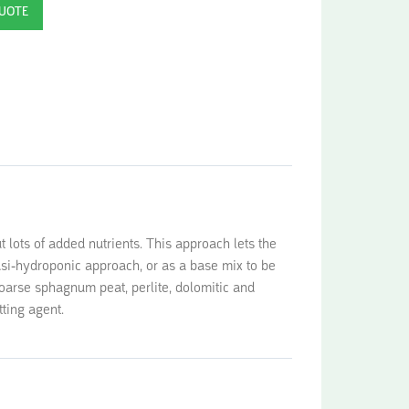
t lots of added nutrients. This approach lets the
uasi-hydroponic approach, or as a base mix to be
oarse sphagnum peat, perlite, dolomitic and
tting agent.