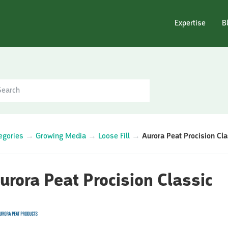
Expertise
B
egories
→
Growing Media
→
Loose Fill
→
Aurora Peat Procision Cla
urora Peat Procision Classic