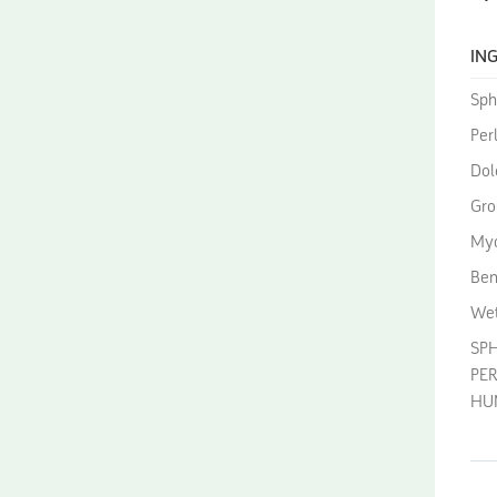
ING
Sph
Perl
Dol
Gro
Myc
Ben
Wet
SP
PER
HUM