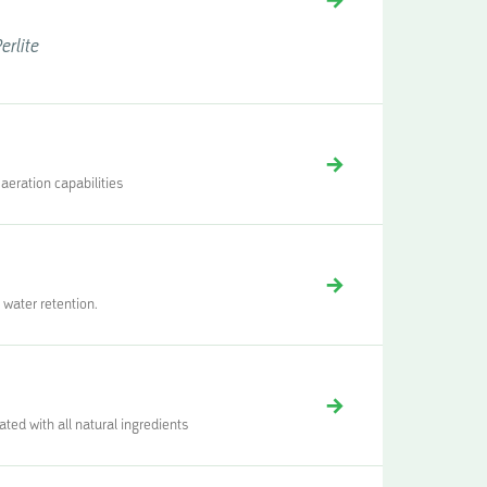
erlite
aeration capabilities
 water retention.
ted with all natural ingredients