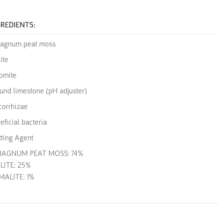
REDIENTS:
agnum peat moss
ite
omite
und limestone (pH adjuster)
orrhizae
eficial bacteria
ting Agent
HAGNUM PEAT MOSS: 74%
LITE: 25%
ALITE: 1%