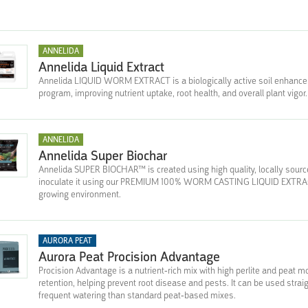
ANNELIDA
Annelida Liquid Extract
Annelida LIQUID WORM EXTRACT is a biologically active soil enhancer 
program, improving nutrient uptake, root health, and overall plant vigor.
ANNELIDA
Annelida Super Biochar
Annelida SUPER BIOCHAR™ is created using high quality, locally sour
inoculate it using our PREMIUM 100% WORM CASTING LIQUID EXTRACT,
growing environment.
AURORA PEAT
Aurora Peat Procision Advantage
Procision Advantage is a nutrient-rich mix with high perlite and peat 
retention, helping prevent root disease and pests. It can be used strai
frequent watering than standard peat-based mixes.