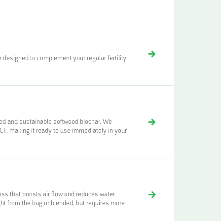
designed to complement your regular fertility
ced and sustainable softwood biochar. We
 making it ready to use immediately in your
moss that boosts air flow and reduces water
ght from the bag or blended, but requires more