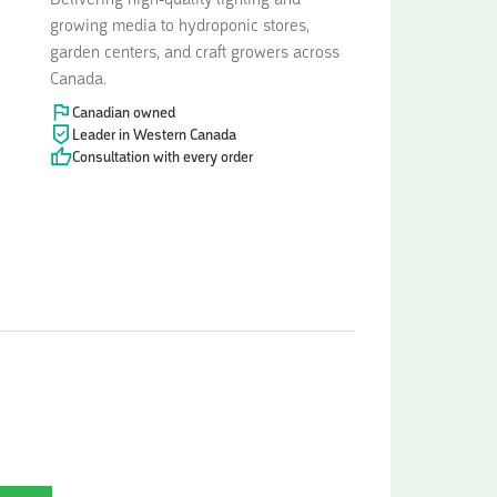
Delivering high-quality lighting and
growing media to hydroponic stores,
garden centers, and craft growers across
Canada.
Canadian owned
Leader in Western Canada
Consultation with every order