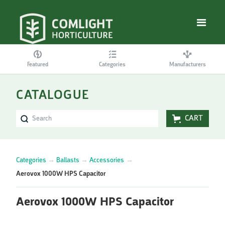
Featured
Categories
Manufacturers
CATALOGUE
CART
Categories
→
Ballasts
→
Accessories
→
Aerovox 1000W HPS Capacitor
Aerovox 1000W HPS Capacitor