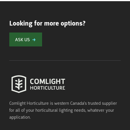
Looking for more options?
ASK US
Comlight Horticulture is western Canada's trusted supplier
for all of your horticultural lighting needs, whatever your
application.