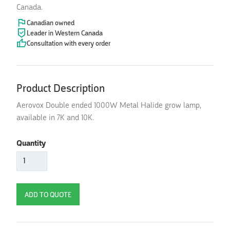
Canada.
Canadian owned
Leader in Western Canada
Consultation with every order
Product Description
Aerovox Double ended 1000W Metal Halide grow lamp,
available in 7K and 10K.
Quantity