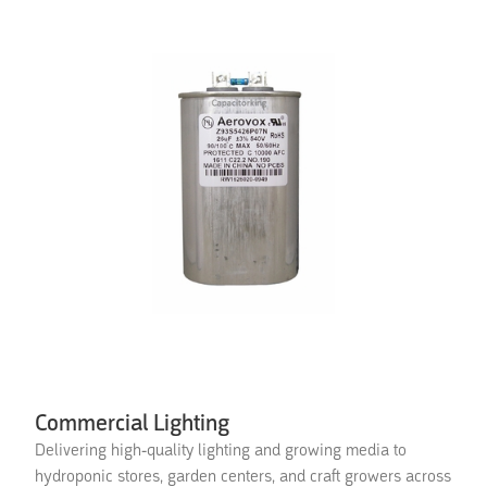
Commercial Lighting
Delivering high-quality lighting and growing media to
hydroponic stores, garden centers, and craft growers across