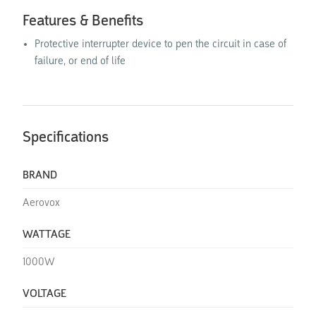
Features & Benefits
Protective interrupter device to pen the circuit in case of
failure, or end of life
Specifications
BRAND
Aerovox
WATTAGE
1000W
VOLTAGE