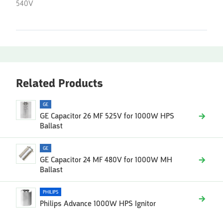
540V
Related Products
GE
GE Capacitor 26 MF 525V for 1000W HPS
Ballast
GE
GE Capacitor 24 MF 480V for 1000W MH
Ballast
PHILIPS
Philips Advance 1000W HPS Ignitor