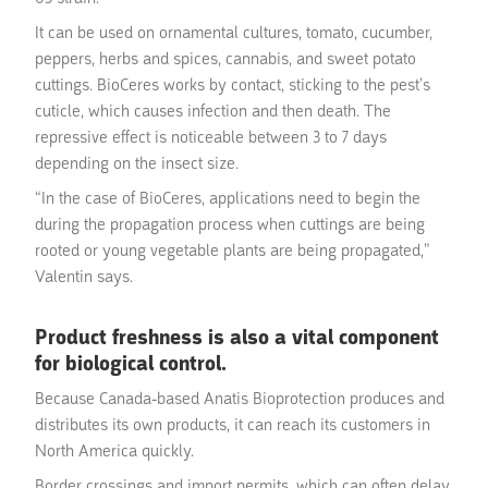
It can be used on ornamental cultures, tomato, cucumber,
peppers, herbs and spices, cannabis, and sweet potato
cuttings. BioCeres works by contact, sticking to the pest’s
cuticle, which causes infection and then death. The
repressive effect is noticeable between 3 to 7 days
depending on the insect size.
“In the case of BioCeres, applications need to begin the
during the propagation process when cuttings are being
rooted or young vegetable plants are being propagated,”
Valentin says.
Product freshness is also a vital component
for biological control.
Because Canada-based Anatis Bioprotection produces and
distributes its own products, it can reach its customers in
North America quickly.
Border crossings and import permits, which can often delay