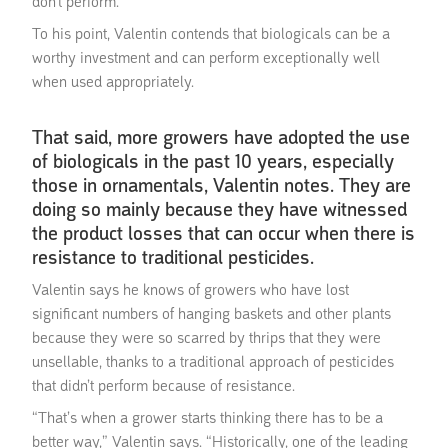
don’t perform.
To his point, Valentin contends that biologicals can be a
worthy investment and can perform exceptionally well
when used appropriately.
That said, more growers have adopted the use
of biologicals in the past 10 years, especially
those in ornamentals, Valentin notes. They are
doing so mainly because they have witnessed
the product losses that can occur when there is
resistance to traditional pesticides.
Valentin says he knows of growers who have lost
significant numbers of hanging baskets and other plants
because they were so scarred by thrips that they were
unsellable, thanks to a traditional approach of pesticides
that didn’t perform because of resistance.
“That’s when a grower starts thinking there has to be a
better way,” Valentin says. “Historically, one of the leading