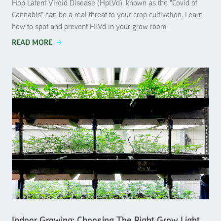
Hop Latent Viroid Disease (HpLVd), known as the "Covid of
Cannabis" can be a real threat to your crop cultivation. Learn
how to spot and prevent HLVd in your grow room.
READ MORE
Indoor Growing: Choosing The Right Grow Light