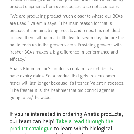
product shipments from overseas, are also not a concern.
“We are producing product much closer to where our BCAs
are used,” Valentin says. “The main reason for that is
because it contains living insects and mites. It is not ideal
to have them sitting in a bottle five to seven days before the
bottle ends up in the growers’ crop. Providing growers with
fresher BCAs makes a big difference in performance and
efficacy.”
Anatis Bioprotection’s products contain live entities that
have expiry dates. So, a product that gets to a customer
faster will last longer because it’s fresher, Valentin stresses.
“The fresher it is, the healthier that bio control agent is
going to be,” he adds.
If you're interested in ordering Anatis products,
our team can help!
Take a read through the
product catalogue
to learn which biological