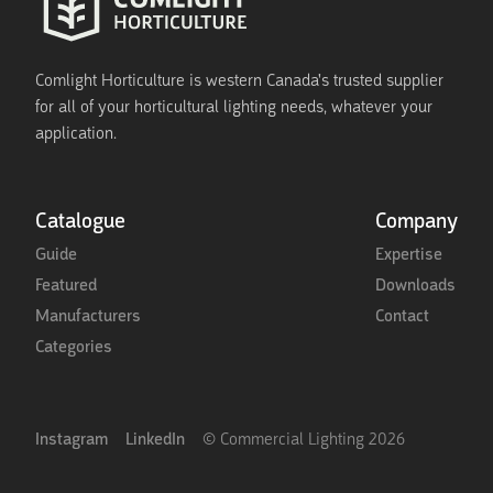
Comlight Horticulture is western Canada's trusted supplier
for all of your horticultural lighting needs, whatever your
application.
Catalogue
Company
Guide
Expertise
Featured
Downloads
Manufacturers
Contact
Categories
Instagram
LinkedIn
© Commercial Lighting
2026