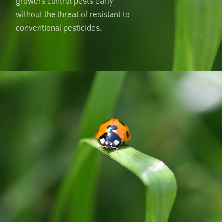
growers control pests early
without the threat of resistant to
conventional pesticides.