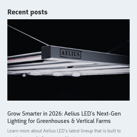
Recent posts
Grow Smarter in 2026: Aelius LED’s Next-Gen
Lighting for Greenhouses & Vertical Farms
Learn more about Aelius LED’s latest lineup that is built to