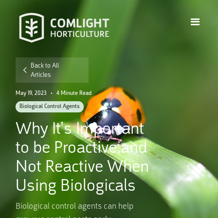
Back to All
Articles
May 19, 2023
•
4 Minute Read
Biological Control Agents
Why It’s Important
to be Proactive and
Not Reactive When
Using Biologicals
Biological control agents can help