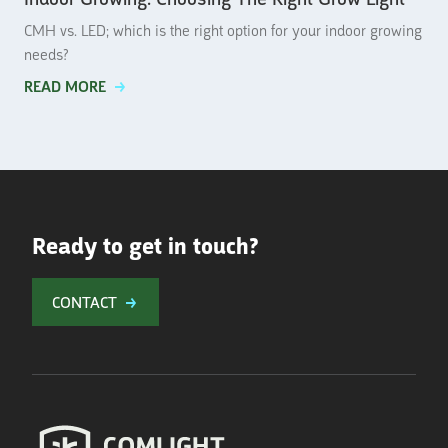
CMH vs. LED; which is the right option for your indoor growing
needs?
READ MORE
Ready to get in touch?
CONTACT