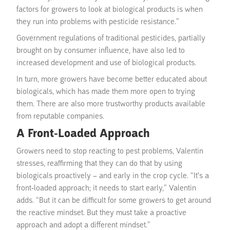
factors for growers to look at biological products is when
they run into problems with pesticide resistance.”
Government regulations of traditional pesticides, partially
brought on by consumer influence, have also led to
increased development and use of biological products.
In turn, more growers have become better educated about
biologicals, which has made them more open to trying
them. There are also more trustworthy products available
from reputable companies.
A Front-Loaded Approach
Growers need to stop reacting to pest problems, Valentin
stresses, reaffirming that they can do that by using
biologicals proactively – and early in the crop cycle. “It's a
front-loaded approach; it needs to start early,” Valentin
adds. “But it can be difficult for some growers to get around
the reactive mindset. But they must take a proactive
approach and adopt a different mindset.”