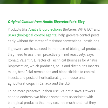
Original Content from Anatis Bioprotection's Blog
Products like
Anatis Bioprotection’s
BioCeres WP & EC® and
BCAs (biological control agents)
help growers control pests
early without the threat of resistant conventional pesticides
If growers are to succeed in their use of biological products,
they need to use them proactively – not reactively, says
Ronald Valentin, Director of Technical Business for Anatis
Bioprotection, which produces, sells and distributes insects,
mites, beneficial nematodes and biopesticides to control
insects and pests of horticultural, greenhouse and
agricultural crops in Canada and the U.S.
To be more proactive in their use, Valentin says growers
need to address two biases sometimes associated with
biological products: that they cost too much and that they