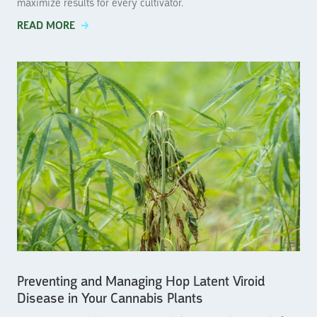
maximize results for every cultivator.
READ MORE
Preventing and Managing Hop Latent Viroid
Disease in Your Cannabis Plants