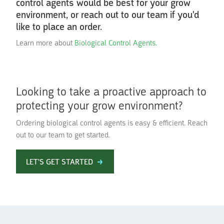
control agents would be best for your grow
environment, or reach out to our team if you'd
like to place an order.
Learn more about
Biological Control Agents.
Looking to take a proactive approach to
protecting your grow environment?
Ordering biological control agents is easy & efficient. Reach
out to our team to get started.
LET'S GET STARTED