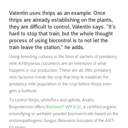
Valentin uses thrips as an example. Once
thrips are already establishing on the plants,
they are difficult to control, Valentin says. “It’s
hard to stop that train, but the whole thought
process of using biocontrol is to not let the
train leave the station,” he adds.
Using breeding cultures in the form of sachets of predatory
mite Amblyseius cucumeris are an extension of what
happens in our production. These are all little predatory
mite factories inside the crop that help to establish the
predatory mite population in the crop before thrips even
gets a foothold.
To control thrips, whiteflies and aphids, Anatis
Bioprotection offers
BioCeres® WP & EC
, a certified organic
emulsifying or wettable powder bioinsecticide based on the
entomopathogenic fungus
Beauveria bassiana
of the ANT-
03 strain.