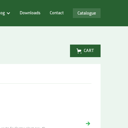
log
Downloads
Contact
Catalogue
CART