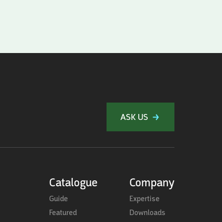
ASK US
Catalogue
Company
Guide
Expertise
Featured
Downloads