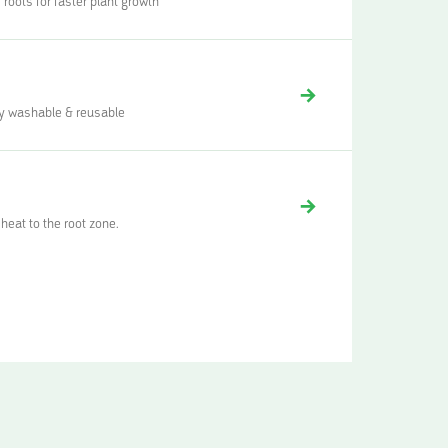
 roots for faster plant growth
lly washable & reusable
heat to the root zone.