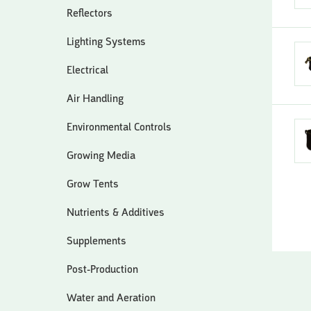
Reflectors
Lighting Systems
Electrical
Air Handling
Environmental Controls
Growing Media
Grow Tents
Nutrients & Additives
Supplements
Post-Production
Water and Aeration