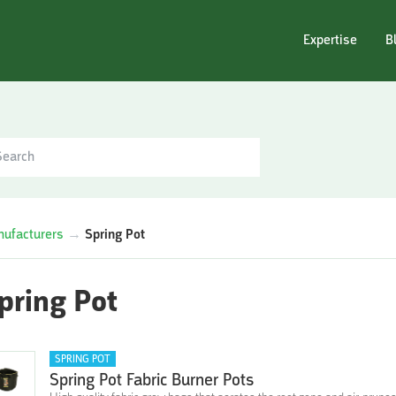
Expertise
B
ufacturers
→
Spring Pot
pring Pot
SPRING POT
Spring Pot Fabric Burner Pots