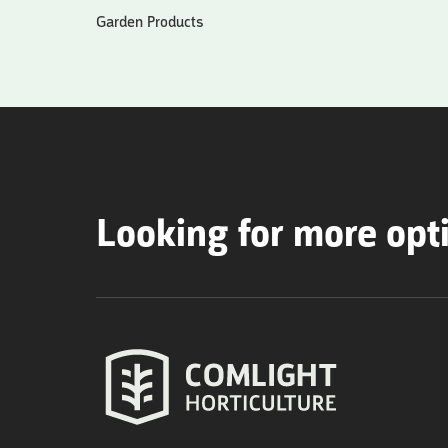
Garden Products
Looking for more opt