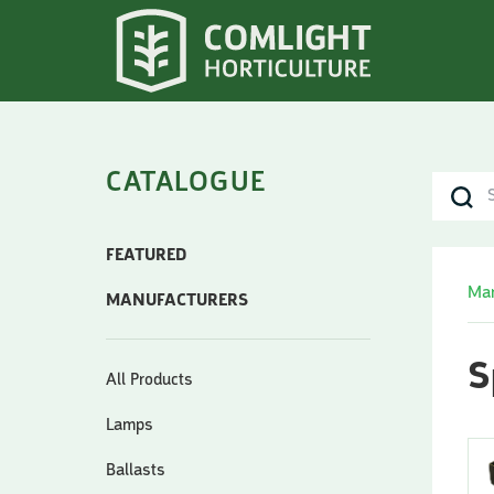
CATALOGUE
FEATURED
Man
MANUFACTURERS
S
All Products
Lamps
Ballasts