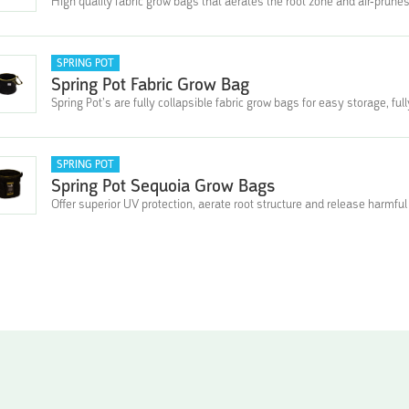
High quality fabric grow bags that aerates the root zone and air-prunes
SPRING POT
Spring Pot Fabric Grow Bag
Spring Pot’s are fully collapsible fabric grow bags for easy storage, fu
SPRING POT
Spring Pot Sequoia Grow Bags
Offer superior UV protection, aerate root structure and release harmful 