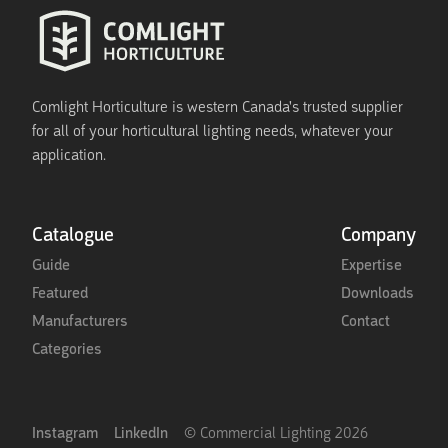
Comlight Horticulture is western Canada's trusted supplier
for all of your horticultural lighting needs, whatever your
application.
Catalogue
Company
Guide
Expertise
Featured
Downloads
Manufacturers
Contact
Categories
Instagram
LinkedIn
© Commercial Lighting
2026