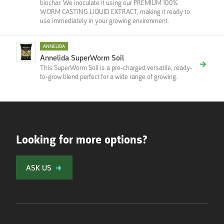
biochar. We inoculate it using our PREMIUM 100%
WORM CASTING LIQUID EXTRACT, making it ready to
use immediately in your growing environment.
ANNELIDA
Annelida SuperWorm Soil
This SuperWorm Soil is a pre-charged versatile, ready-
to-grow blend perfect for a wide range of growing.
Looking for more options?
ASK US