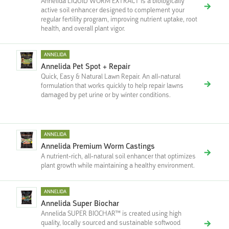
Annelida LIQUID WORM EXTRACT is a biologically
active soil enhancer designed to complement your
regular fertility program, improving nutrient uptake, root
health, and overall plant vigor.
ANNELIDA
Annelida Pet Spot + Repair
Quick, Easy & Natural Lawn Repair. An all-natural
formulation that works quickly to help repair lawns
damaged by pet urine or by winter conditions.
ANNELIDA
Annelida Premium Worm Castings
A nutrient-rich, all-natural soil enhancer that optimizes
plant growth while maintaining a healthy environment.
ANNELIDA
Annelida Super Biochar
Annelida SUPER BIOCHAR™ is created using high
quality, locally sourced and sustainable softwood