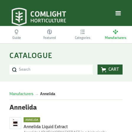
Guide
Featured
Categories
Manufacturers
CATALOGUE
CART
Manufacturers
→
Annelida
Annelida
ANNELIDA
Annelida Liquid Extract