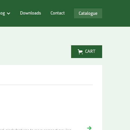
log
Downloads
Contact
Catalogue
CART