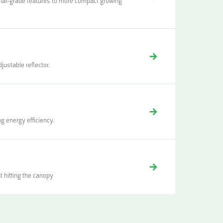
ional-grade features to more compact growing
justable reflector.
g energy efficiency.
t hitting the canopy