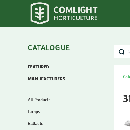
CATALOGUE
FEATURED
Cat
MANUFACTURERS
3
All Products
Lamps
Ballasts