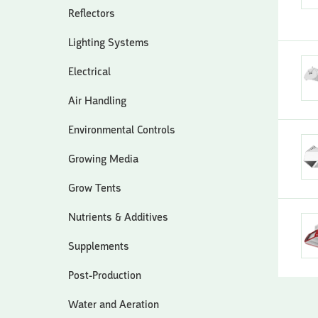
Reflectors
Lighting Systems
Electrical
Air Handling
Environmental Controls
Growing Media
Grow Tents
Nutrients & Additives
Supplements
Post-Production
Water and Aeration