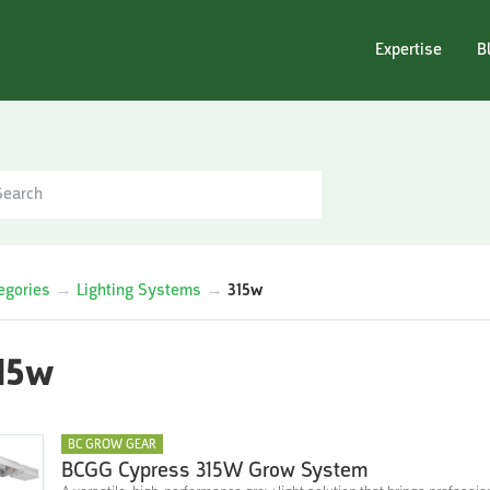
Expertise
B
egories
→
Lighting Systems
→
315w
15w
BC GROW GEAR
BCGG Cypress 315W Grow System