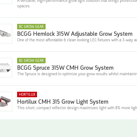
A versatile, high-performance grow light solution that brings profess
spaces.
BC GROW GEAR
BCGG Hemlock 315W Adjustable Grow System
One of the most affordable & clean looking LEC fixtures with a 3-way ad
BC GROW GEAR
BCGG Spruce 315W CMH Grow System
The Spruce is designed to optimize your grow results whilst maintainin
HORTILUX
Hortilux CMH 315 Grow Light System
This short, compact reflector design maximizes light with 8% more ligh