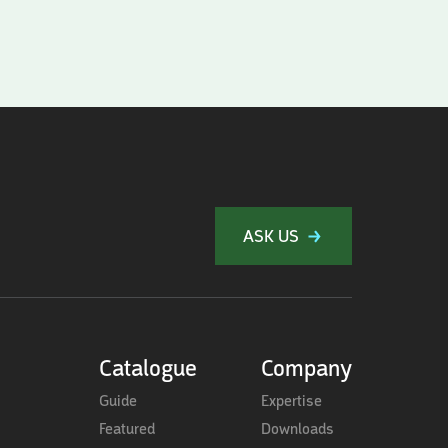
ASK US
Catalogue
Company
Guide
Expertise
Featured
Downloads