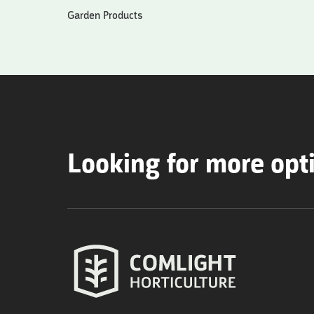
Garden Products
Looking for more opt