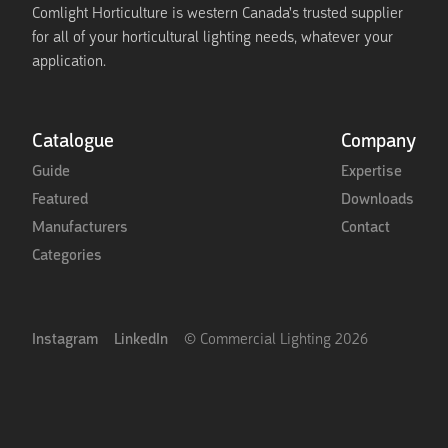
Comlight Horticulture is western Canada's trusted supplier
for all of your horticultural lighting needs, whatever your
application.
Catalogue
Company
Guide
Expertise
Featured
Downloads
Manufacturers
Contact
Categories
Instagram
LinkedIn
© Commercial Lighting
2026