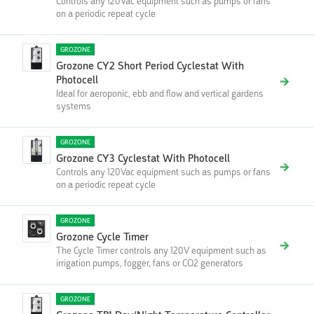
Controls any 120Vac equipment such as pumps or fans
on a periodic repeat cycle
GROZONE
Grozone CY2 Short Period Cyclestat With
Photocell
Ideal for aeroponic, ebb and flow and vertical gardens
systems
GROZONE
Grozone CY3 Cyclestat With Photocell
Controls any 120Vac equipment such as pumps or fans
on a periodic repeat cycle
GROZONE
Grozone Cycle Timer
The Cycle Timer controls any 120V equipment such as
irrigation pumps, fogger, fans or CO2 generators
GROZONE