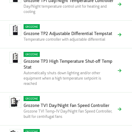
Grozone TP1 Day/Night Temperature Controller
Day/Night temperature control unit for heating and
cooling
GROZONE
Grozone TP2 Adjustable Differential Tempstat
Temperature controller with adjustable differential
GROZONE
Grozone TP3 High Temperature Shut-off Temp
Stat
Automatically shuts down lighting and/or other
equipment when a high temperature setpoint is
reached
GROZONE
Grozone TV1 Day/Night Fan Speed Controller
Grozone TV1 Temp-1V Day/Night Fan Speed Controller,
built for centrifugal fans
GROZONE