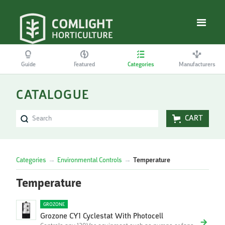
Guide
Featured
Categories
Manufacturers
CATALOGUE
CART
Categories
→
Environmental Controls
→
Temperature
Temperature
GROZONE
Grozone CY1 Cyclestat With Photocell