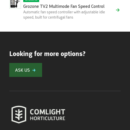
Grozone TV2 Multimode Fan Speed Control
Automatic fan speed controller with adjustable idle
speed, built for centrifugal fans
Looking for more options?
ASK US