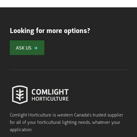
Looking for more options?
ASK US
Comlight Horticulture is western Canada's trusted supplier
for all of your horticultural lighting needs, whatever your
application.