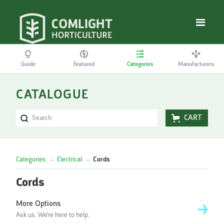
Guide
Featured
Categories
Manufacturers
CATALOGUE
CART
Categories
→
Electrical
→
Cords
Cords
More Options
Ask us. We're here to help.