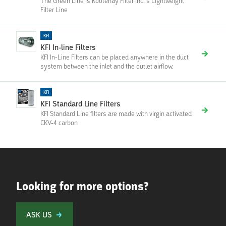
The Green Line is Kootenay Filter Inc.’s Lightweight
Filter Line
KFI
KFI In-line Filters
KFI In-Line Filters can be placed anywhere in the duct
system between the inlet and the outlet airflow.
KFI
KFI Standard Line Filters
KFI Standard Line filters are made with virgin activated
CKV-4 carbon
Looking for more options?
ASK US