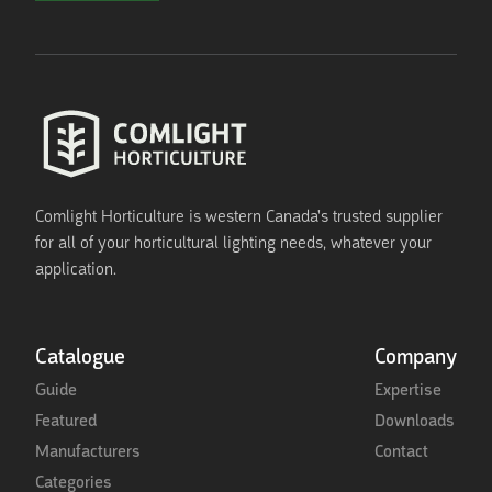
Comlight Horticulture is western Canada's trusted supplier
for all of your horticultural lighting needs, whatever your
application.
Catalogue
Company
Guide
Expertise
Featured
Downloads
Manufacturers
Contact
Categories