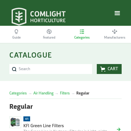
Guide
Featured
Categories
Manufacturers
CATALOGUE
CART
Categories
→
Air Handling
→
Filters
→
Regular
Regular
KFI
KFI Green Line Filters