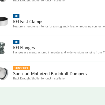
Back Draught Shutter for duct installation
KFI
KFI Fast Clamps
Feature a neoprene interior for a snug and vibration reducing connectio
KFI
KFI Flanges
Flanges are manufactured in regular and wide versions ranging from 4″
SUNCOURT
Suncourt Motorized Backdraft Dampers
Back Draught Shutter for duct installation