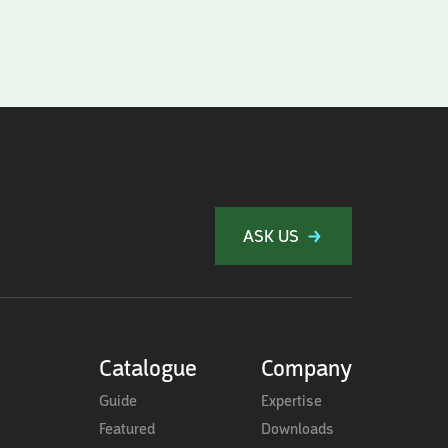
ASK US
Catalogue
Company
Guide
Expertise
Featured
Downloads