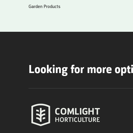
Garden Products
Looking for more opt