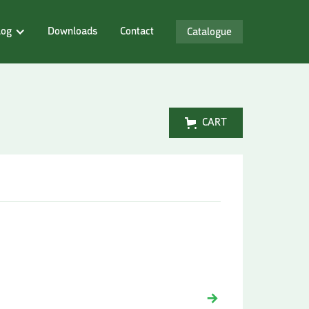
log
Downloads
Contact
Catalogue
CART