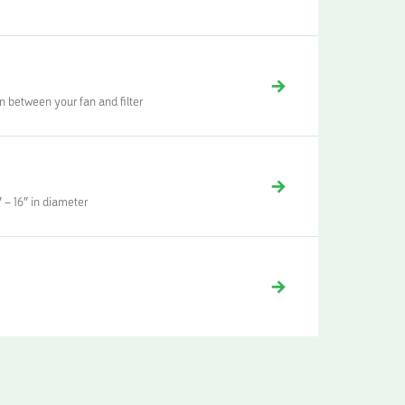
n between your fan and filter
 – 16″ in diameter