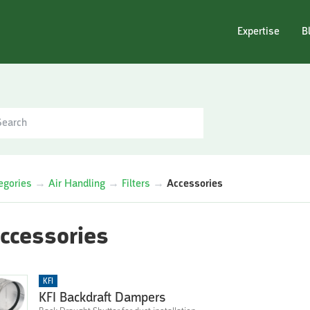
Expertise
B
egories
→
Air Handling
→
Filters
→
Accessories
ccessories
KFI
KFI Backdraft Dampers