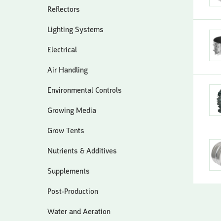
Reflectors
Lighting Systems
Electrical
Air Handling
Environmental Controls
Growing Media
Grow Tents
Nutrients & Additives
Supplements
Post-Production
Water and Aeration