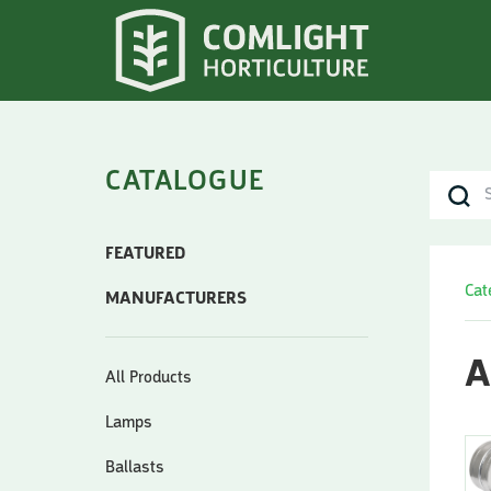
CATALOGUE
FEATURED
Cat
MANUFACTURERS
A
All Products
Lamps
Ballasts